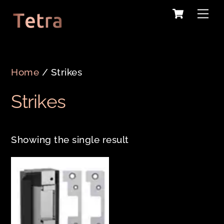
Cart
Skip
Me
to
content
Home
/ Strikes
Strikes
Showing the single result