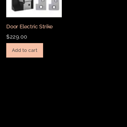
Door Electric Strike
$
229.00
Add to cart