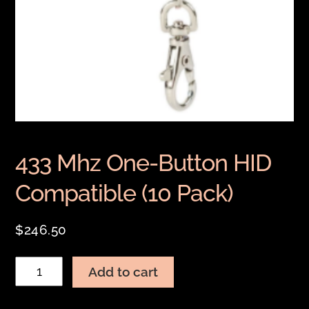
433 Mhz One-Button HID
Compatible (10 Pack)
$
246.50
433
Add to cart
Mhz
One-