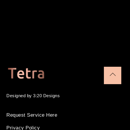
Back
To
Designed by 3:20 Designs
Top
Request Service Here
Privacy Policy