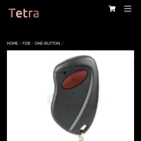
Cart
Skip
Me
to
content
HOME
FOB
ONE-BUTTON