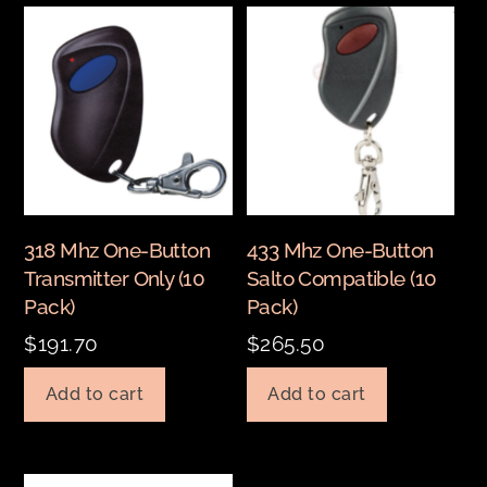
318 Mhz One-Button
433 Mhz One-Button
Transmitter Only (10
Salto Compatible (10
Pack)
Pack)
$
191.70
$
265.50
Add to cart
Add to cart