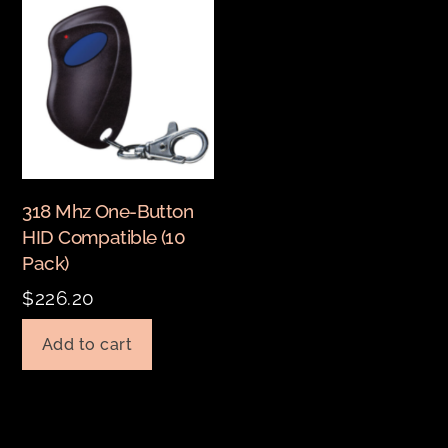
318 Mhz One-Button
HID Compatible (10
Pack)
$
226.20
Add to cart