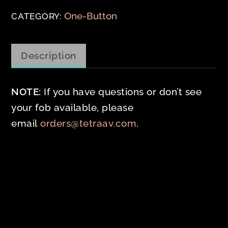
Button
One-Button
CATEGORY:
HID
Compatible
Description
(10
Pack)
NOTE:
If you have questions or don’t see
quantity
your fob available, please
email
orders@tetraav.com
.
Related products