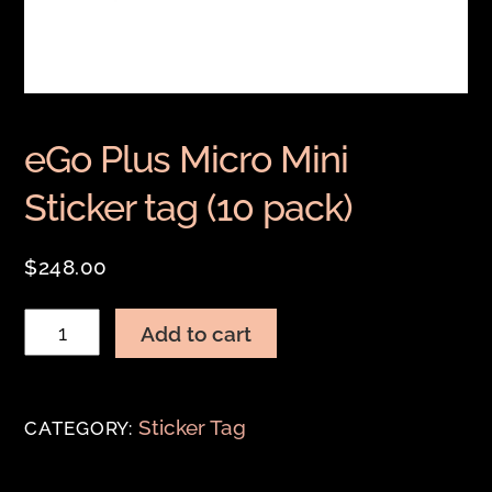
eGo Plus Micro Mini
Sticker tag (10 pack)
$
248.00
eGo
Add to cart
Plus
Micro
Mini
Sticker Tag
CATEGORY:
Sticker