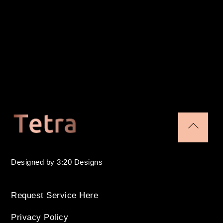
tag
(10
pack)
quantity
Back
To
Designed by 3:20 Designs
Top
Request Service Here
Privacy Policy