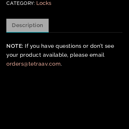
Locks
CATEGORY:
Description
NOTE:
If you have questions or don’t see
your product available, please email
orders@tetraav.com
.