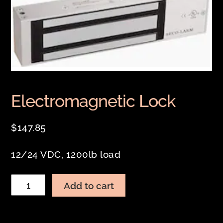
Electromagnetic Lock
$
147.85
12/24 VDC, 1200lb load
Electromagnetic
Add to cart
Lock
quantity