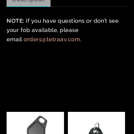
NOTE:
If you have questions or don’t see
your fob available, please
email
orders@tetraav.com
.
Related products