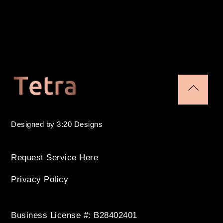
Back
To
Designed by 3:20 Designs
Top
Request Service Here
Privacy Policy
Business License #: B28402401