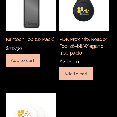
Kantech Fob (10 Pack)
PDK Proximity Reader
Fob, 26-bit Wiegand
$
70.30
(100 pack)
Add to cart
$
706.00
Add to cart