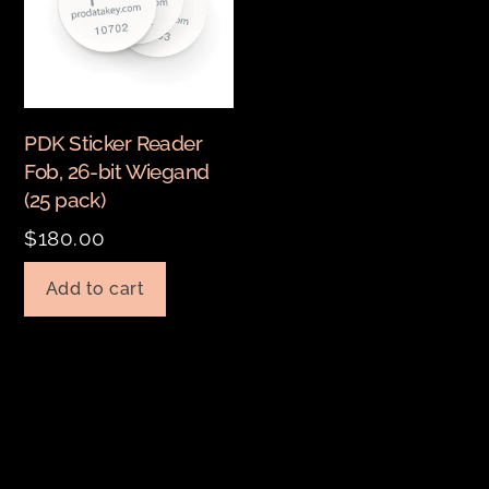
PDK Sticker Reader
Fob, 26-bit Wiegand
(25 pack)
$
180.00
Add to cart