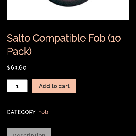
Salto Compatible Fob (10
Pack)
$
63.60
Salto
Add to cart
Compatible
Fob
(10
Fob
CATEGORY:
Pack)
quantity
Description