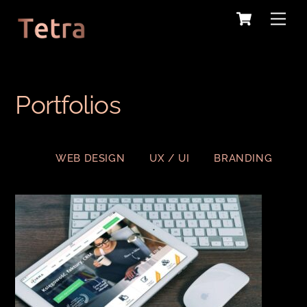
Cart
Skip
Me
to
content
Portfolios
WEB DESIGN
UX / UI
BRANDING