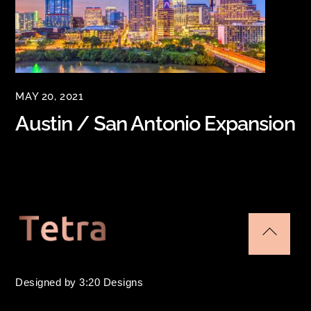
MAY 20, 2021
Austin / San Antonio Expansion
Back
To
Designed by 3:20 Designs
Top