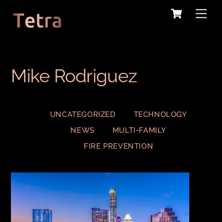
Cart
Skip
Me
to
content
Mike Rodriguez
UNCATEGORIZED
TECHNOLOGY
NEWS
MULTI-FAMILY
FIRE PREVENTION