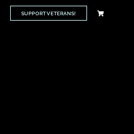
Cart
SUPPORT VETERANS!