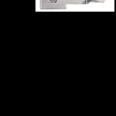
Related products