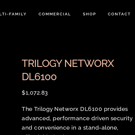
LTI-FAMILY
COMMERCIAL
SHOP
CONTACT
TRILOGY NETWORX
DL6100
$
1,072.83
The Trilogy Networx DL6100 provides
advanced, performance driven security
and convenience in a stand-alone,