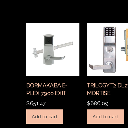
DORMAKABA E-
TRILOGY T2 DL
PLEX 7900 EXIT
MORTISE
$
651.47
$
686.09
Add to cart
Add to cart