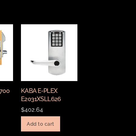
2700
KABA E-PLEX
E2031XSLL626
$
402.64
Add to cart