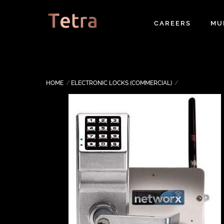
Skip
to
CAREERS
MU
content
HOME
ELECTRONIC LOCKS (COMMERCIAL)