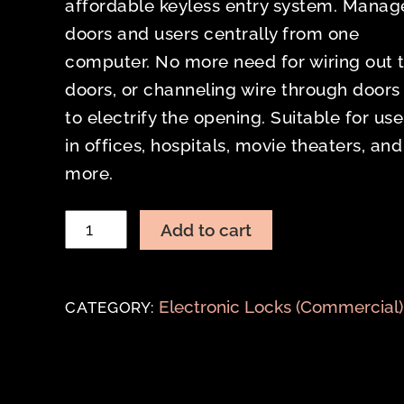
affordable keyless entry system. Manag
doors and users centrally from one
computer. No more need for wiring out 
doors, or channeling wire through doors
to electrify the opening. Suitable for use
in offices, hospitals, movie theaters, and
more.
TRILOGY
Add to cart
NETWORX
DL6100
quantity
Electronic Locks (Commercial)
CATEGORY: