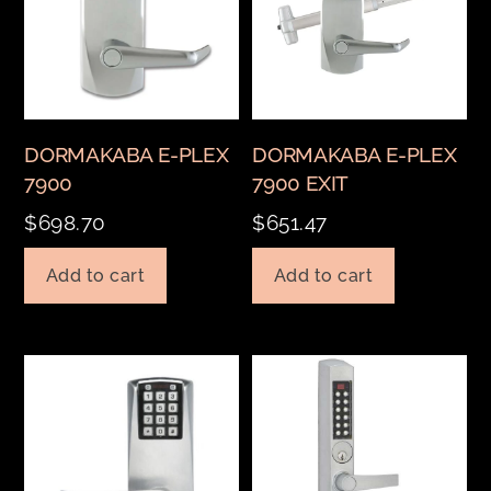
DORMAKABA E-PLEX
DORMAKABA E-PLEX
7900
7900 EXIT
$
698.70
$
651.47
Add to cart
Add to cart