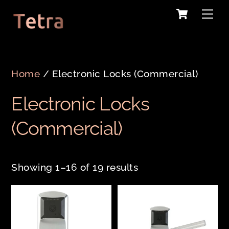
Cart
Skip
Me
to
content
Home
/ Electronic Locks (Commercial)
Electronic Locks
(Commercial)
Showing 1–16 of 19 results