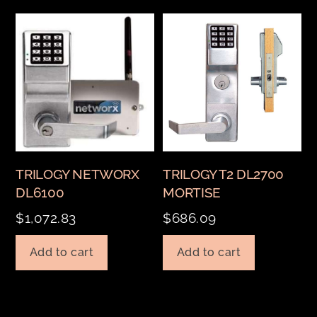
TRILOGY NETWORX
TRILOGY T2 DL2700
DL6100
MORTISE
$
1,072.83
$
686.09
Add to cart
Add to cart