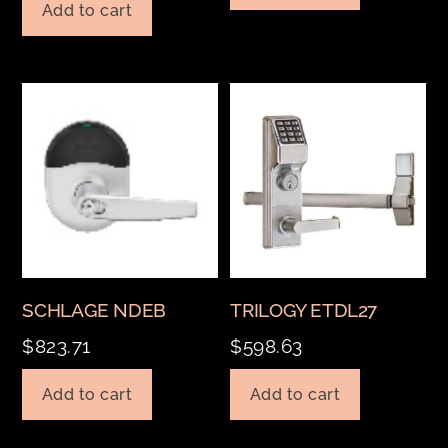
Add to cart
SCHLAGE NDEB
TRILOGY ETDL27
$
823.71
$
598.63
Add to cart
Add to cart