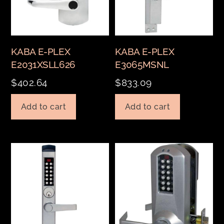
KABA E-PLEX
KABA E-PLEX
E2031XSLL626
E3065MSNL
$
402.64
$
833.09
Add to cart
Add to cart