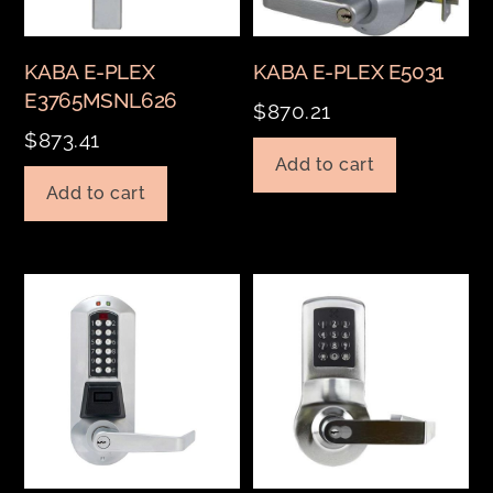
KABA E-PLEX
KABA E-PLEX E5031
E3765MSNL626
$
870.21
$
873.41
Add to cart
Add to cart