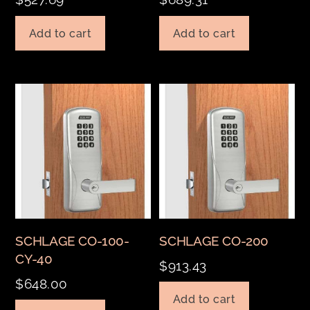
Add to cart
Add to cart
SCHLAGE CO-100-
SCHLAGE CO-200
CY-40
$
913.43
$
648.00
Add to cart