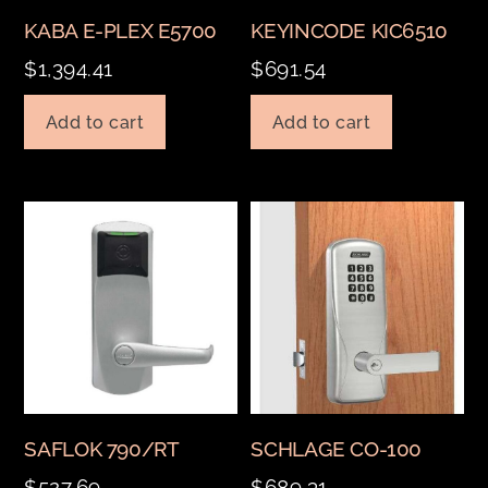
KABA E-PLEX E5700
KEYINCODE KIC6510
$
1,394.41
$
691.54
Add to cart
Add to cart
SAFLOK 790/RT
SCHLAGE CO-100
$
527.69
$
689.31