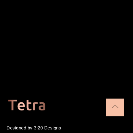
Back
To
Designed by 3:20 Designs
Top