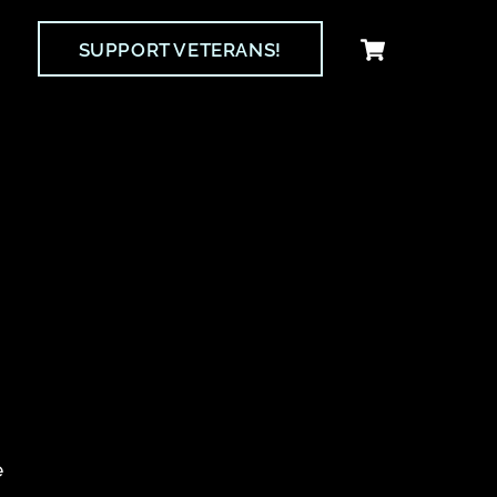
Cart
SUPPORT VETERANS!
e