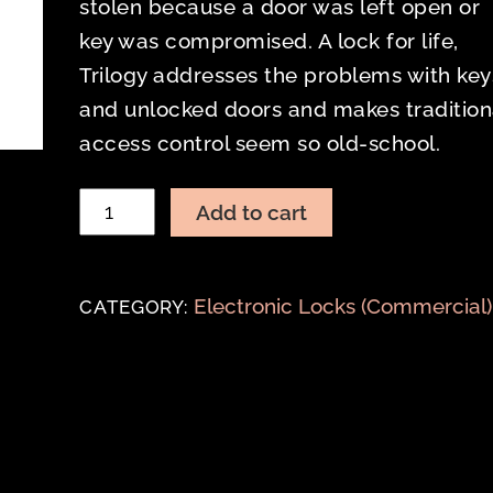
stolen because a door was left open or
key was compromised. A lock for life,
Trilogy addresses the problems with key
and unlocked doors and makes tradition
access control seem so old-school.
TRILOGY
Add to cart
T2
DL2700
MORTISE
Electronic Locks (Commercial)
CATEGORY:
quantity