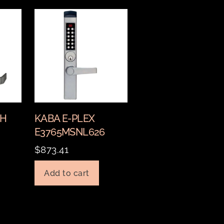
CH
KABA E-PLEX
E3765MSNL626
$
873.41
Add to cart