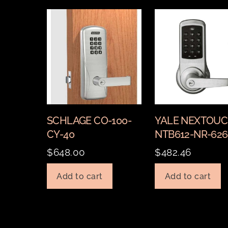
SCHLAGE CO-100-
YALE NEXTOU
CY-40
NTB612-NR-626
$
648.00
$
482.46
Add to cart
Add to cart