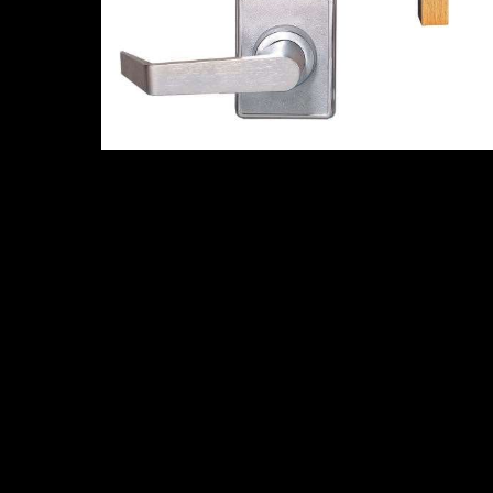
Related products