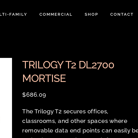
LTI-FAMILY
COMMERCIAL
SHOP
CONTACT
TRILOGY T2 DL2700
MORTISE
$
686.09
The Trilogy T2 secures offices,
classrooms, and other spaces where
removable data end points can easily b