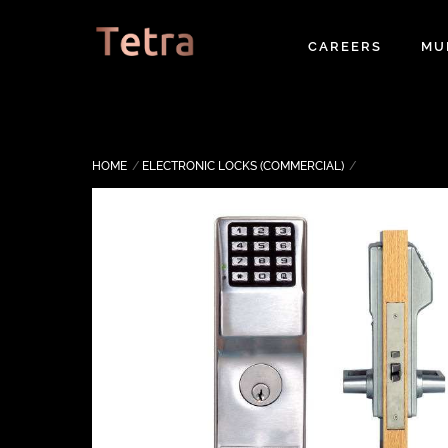
Skip
to
CAREERS
MU
content
HOME
ELECTRONIC LOCKS (COMMERCIAL)