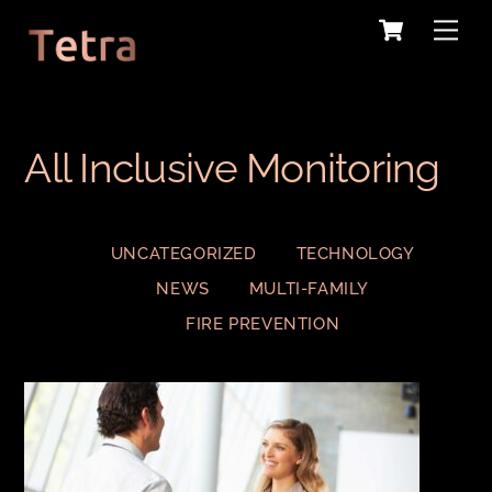
Cart
Skip
Me
to
content
All Inclusive Monitoring
UNCATEGORIZED
TECHNOLOGY
NEWS
MULTI-FAMILY
FIRE PREVENTION