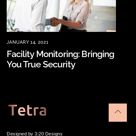
JANUARY 14, 2021
Facility Monitoring: Bringing
You True Security
Back
To
Designed by 3:20 Designs
Top