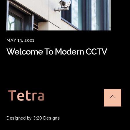
MAY 13, 2021
Welcome To Modern CCTV
Back
To
Designed by 3:20 Designs
Top