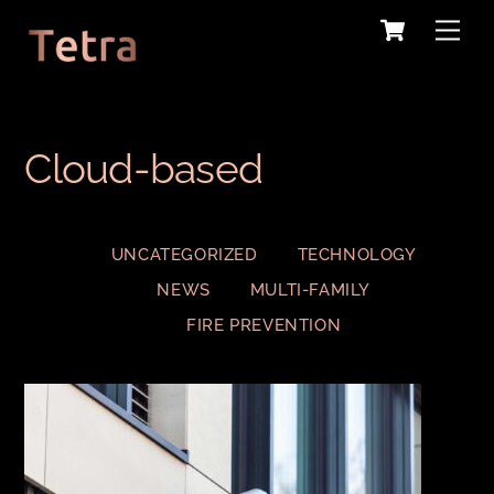
Cart
Skip
Me
to
content
Cloud-based
UNCATEGORIZED
TECHNOLOGY
NEWS
MULTI-FAMILY
FIRE PREVENTION