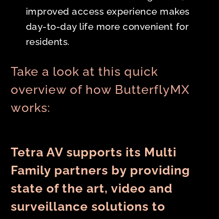
improved access experience makes
day-to-day life more convenient for
residents.
Take a look at this quick
overview of how ButterflyMX
works:
Tetra AV supports its Multi
Family partners by providing
state of the art, video and
surveillance solutions to