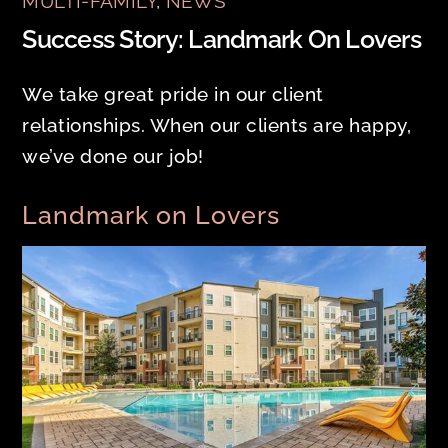
MULTI-FAMILY
,
NEWS
Success Story: Landmark On Lovers
We take great pride in our client
relationships. When our clients are happy,
we’ve done our job!
Landmark on Lovers