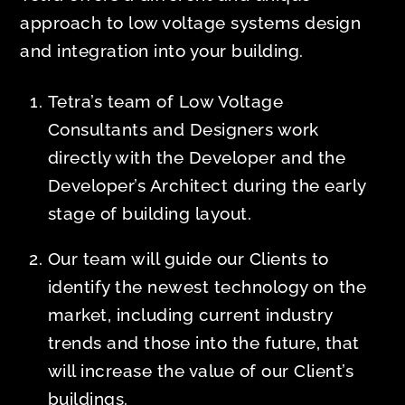
approach to low voltage systems design
and integration into your building.
Tetra’s team of Low Voltage
Consultants and Designers work
directly with the Developer and the
Developer’s Architect during the early
stage of building layout.
Our team will guide our Clients to
identify the newest technology on the
market, including current industry
trends and those into the future, that
will increase the value of our Client’s
buildings.