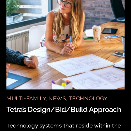
MULTI-FAMILY
,
NEWS
,
TECHNOLOGY
Tetra’s Design/Bid/Build Approach
Technology systems that reside within the