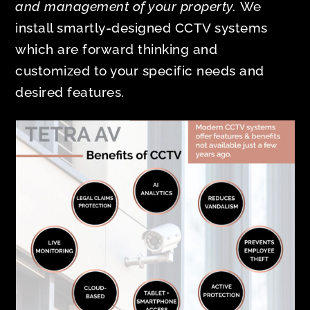
and management of your property.
We
install smartly-designed CCTV systems
which are forward thinking and
customized to your specific needs and
desired features.