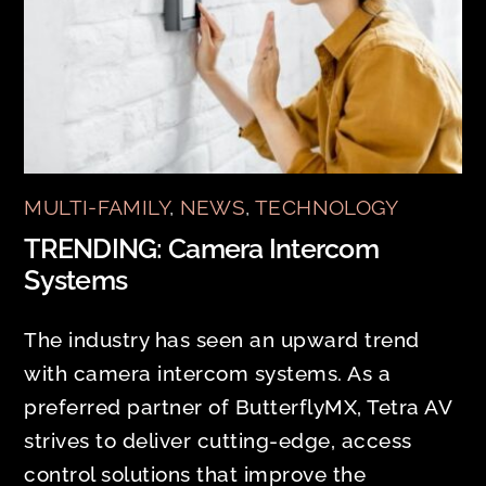
MULTI-FAMILY
,
NEWS
,
TECHNOLOGY
TRENDING: Camera Intercom
Systems
The industry has seen an upward trend
with camera intercom systems. As a
preferred partner of ButterflyMX, Tetra AV
strives to deliver cutting-edge, access
control solutions that improve the