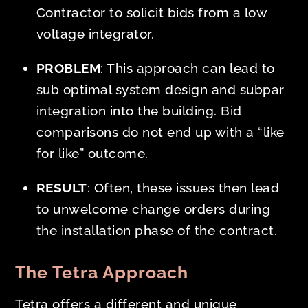
Contractor to solicit bids from a low
voltage integrator.
PROBLEM
: This approach can lead to
sub optimal system design and subpar
integration into the building. Bid
comparisons do not end up with a “like
for like” outcome.
RESULT
: Often, these issues then lead
to unwelcome change orders during
the installation phase of the contract.
The Tetra Approach
Tetra offers a different and unique