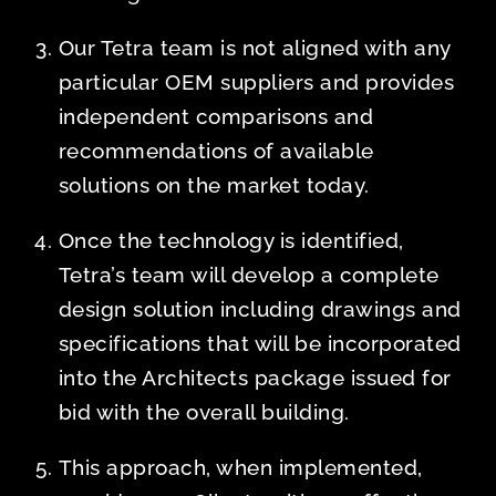
Our Tetra team is not aligned with any
particular OEM suppliers and provides
independent comparisons and
recommendations of available
solutions on the market today.
Once the technology is identified,
Tetra’s team will develop a complete
design solution including drawings and
specifications that will be incorporated
into the Architects package issued for
bid with the overall building.
This approach, when implemented,