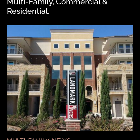
Multi-Family, Commercial &
Residential.