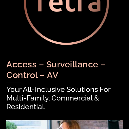
Access – Surveillance –
Control – AV
Your All-Inclusive Solutions For
Multi-Family, Commercial &
Residential.