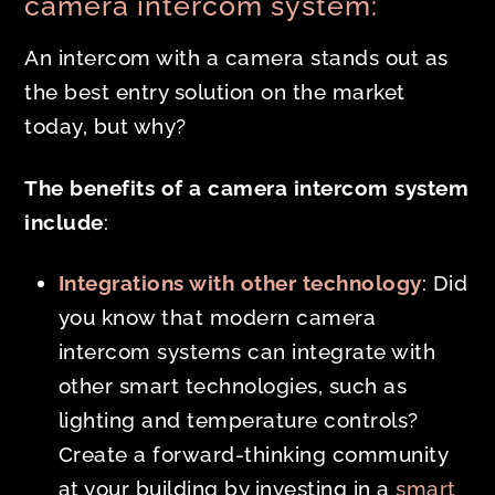
camera intercom system:
An intercom with a camera stands out as
the best entry solution on the market
today, but why?
The benefits of a camera intercom system
include
:
Integrations with other technology
: Did
you know that modern camera
intercom systems can integrate with
other smart technologies, such as
lighting and temperature controls?
Create a forward-thinking community
at your building by investing in a
smart