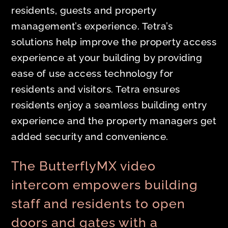
residents, guests and property
management’s experience. Tetra’s
solutions help improve the property access
experience at your building by providing
ease of use access technology for
residents and visitors. Tetra ensures
residents enjoy a seamless building entry
experience and the property managers get
added security and convenience.
The ButterflyMX video
intercom empowers building
staff and residents to open
doors and gates with a