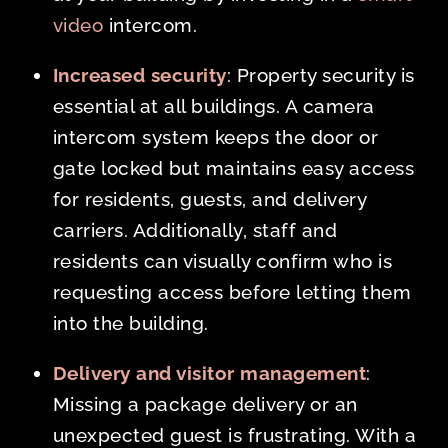
video
intercom.
Increased security
: Property security is
essential at all buildings. A camera
intercom system keeps the door or
gate locked but maintains easy access
for residents, guests, and delivery
carriers. Additionally, staff and
residents can visually confirm who is
requesting access before letting them
into the building.
Delivery and visitor management
:
Missing a package delivery or an
unexpected guest is frustrating. With a