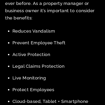
ever before. As a property manager or
business owner it’s important to consider
the benefits:
Reduces Vandalism
Prevent Employee Theft
Active Protection
Legal Claims Protection
Live Monitoring
Protect Employees
Cloud-based, Tablet + Smartphone