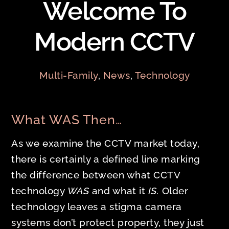
Welcome To
Modern CCTV
Multi-Family
,
News
,
Technology
What WAS Then…
As we examine the CCTV market today,
there is certainly a defined line marking
the difference between what CCTV
technology
WAS
and what it
IS.
Older
technology leaves a stigma camera
systems don’t protect property, they just