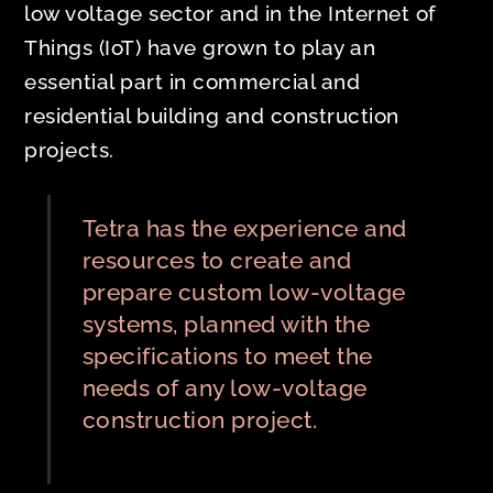
low voltage sector and in the Internet of
Things (IoT) have grown to play an
essential part in commercial and
residential building and construction
projects.
Tetra has the experience and
resources to create and
prepare custom low-voltage
systems, planned with the
specifications to meet the
needs of any low-voltage
construction project.