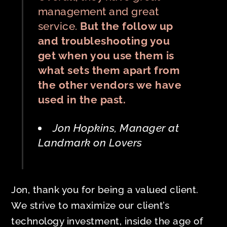
management and great
service.
But the follow up
and troubleshooting you
get when you use them is
what sets them apart from
the other vendors we have
used in the past.
Jon Hopkins, Manager at
Landmark on Lovers
Jon, thank you for being a valued client.
We strive to maximize our client’s
technology investment, inside the age of