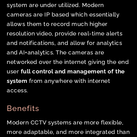
system are under utilized. Modern
cameras are IP based which essentially
allows them to record much higher
resolution video, provide real-time alerts
and notifications, and allow for analytics
and AI+analytics. The cameras are
networked over the internet giving the end
user
full control and management of the
system
from anywhere with internet
access.
Benefits
Modern CCTV systems are more flexible,
more adaptable, and more integrated than