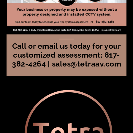
Call or email us today for your
customized assessment: 817-
382-4264 | sales@tetraav.com