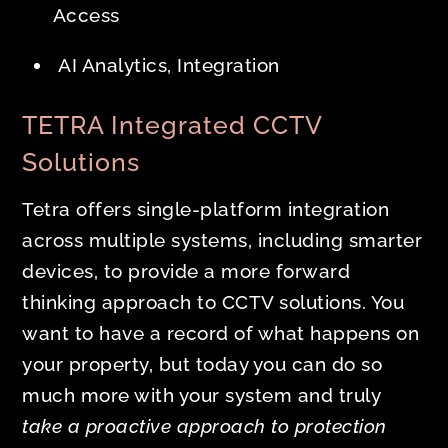
Access
AI Analytics, Integration
TETRA Integrated CCTV
Solutions
Tetra offers single-platform integration
across multiple systems, including smarter
devices, to provide a more forward
thinking approach to CCTV solutions. You
want to have a record of what happens on
your property, but today you can do so
much more with your system and truly
take a proactive approach to protection