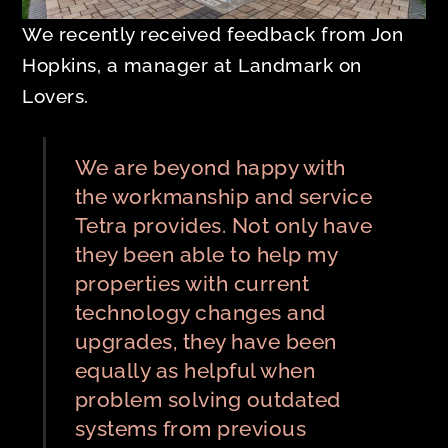
We recently received feedback from Jon
Hopkins, a manager at Landmark on
Lovers.
We are beyond happy with
the workmanship and service
Tetra provides. Not only have
they been able to help my
properties with current
technology changes and
upgrades, they have been
equally as helpful when
problem solving outdated
systems from previous