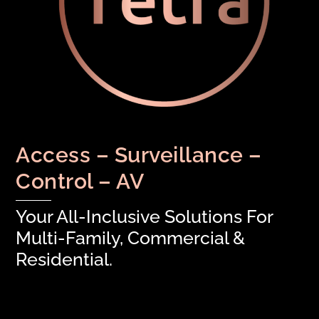
Access – Surveillance –
Control – AV
Your All-Inclusive Solutions For
Multi-Family, Commercial &
Residential.