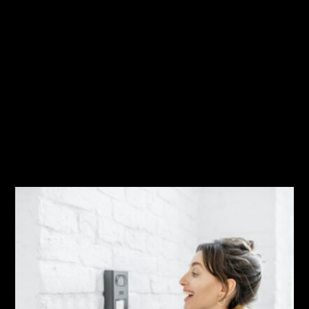
Time To Get Outside!
Austin / San Antonio Expansion
Related Posts