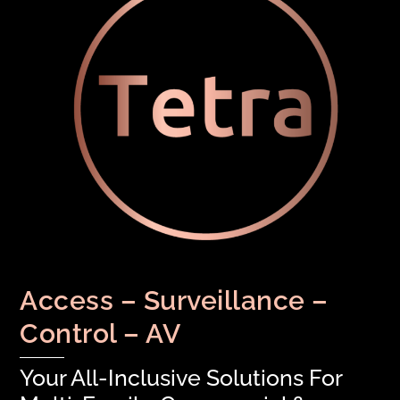
Access – Surveillance –
Control – AV
Your All-Inclusive Solutions For