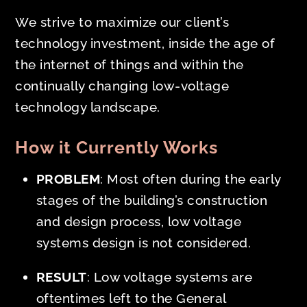
We strive to maximize our client’s
technology investment, inside the age of
the internet of things and within the
continually changing low-voltage
technology landscape.
How it Currently Works
PROBLEM
: Most often during the
early
stages of the building’s construction
and design process, low voltage
systems design is not considered.
RESULT
: Low voltage systems are
oftentimes left to the General