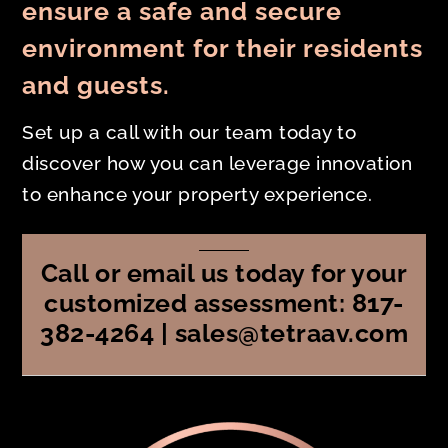
ensure a safe and secure
environment for their residents
and guests.
Set up a call with our team today to
discover how you can leverage innovation
to enhance your property experience.
Call or email us today for your
customized assessment: 817-
382-4264 | sales@tetraav.com