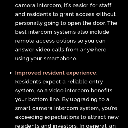
camera intercom, it’s easier for staff
and residents to grant access without
personally going to open the door. The
best intercom systems also include
remote access options so you can
answer video calls from anywhere
using your smartphone.
Improved resident experience
:
Residents expect a reliable entry
system, so a video intercom benefits
your bottom line. By upgrading to a
smart camera intercom system, you’re
exceeding expectations to attract new
residents and investors. In general, an