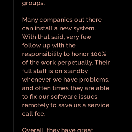
groups.
Many companies out there
can install a new system.
With that said, very few
follow up with the
responsibility to honor 100%
of the work perpetually. Their
full staff is on standby
whenever we have problems,
and often times they are able
to fix our software issues
remotely to save us a service
call fee.
Overall, they have great