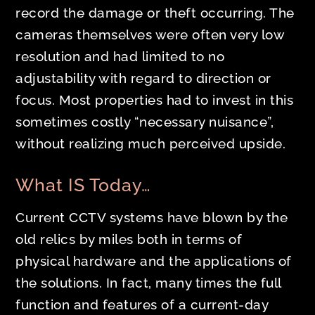
record the damage or theft occurring. The
cameras themselves were often very low
resolution and had limited to no
adjustability with regard to direction or
focus. Most properties had to invest in this
sometimes costly “necessary nuisance”,
without realizing much perceived upside.
What IS Today…
Current CCTV systems have blown by the
old relics by miles both in terms of
physical hardware and the applications of
the solutions. In fact, many times the full
function and features of a current-day