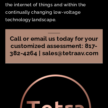
the internet of things and within the
continually changing low-voltage
technology landscape.
Call or email us today for your
customized assessment: 817-
382-4264 | sales@tetraav.com