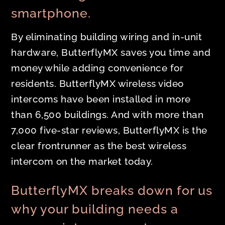
smartphone.
By eliminating building wiring and in-unit
hardware, ButterflyMX saves you time and
money while adding convenience for
residents. ButterflyMX wireless video
intercoms have been installed in more
than 6,500 buildings. And with more than
7,000 five-star reviews, ButterflyMX is the
clear frontrunner as the best wireless
intercom on the market today.
ButterflyMX breaks down for us
why your building needs a