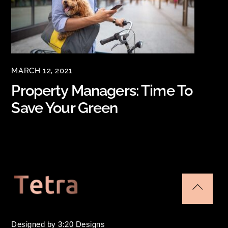
MARCH 12, 2021
Property Managers: Time To
Save Your Green
Back
To
Designed by 3:20 Designs
Top