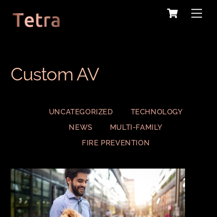
Cart
Skip
Me
to
content
Custom AV
UNCATEGORIZED
TECHNOLOGY
NEWS
MULTI-FAMILY
FIRE PREVENTION