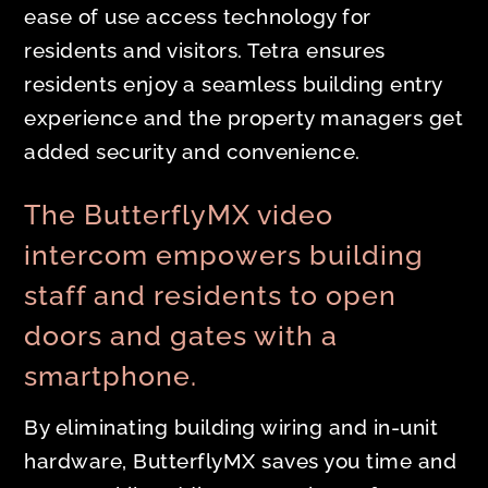
ease of use access technology for
residents and visitors. Tetra ensures
residents enjoy a seamless building entry
experience and the property managers get
added security and convenience.
The ButterflyMX video
intercom empowers building
staff and residents to open
doors and gates with a
smartphone.
By eliminating building wiring and in-unit
hardware, ButterflyMX saves you time and