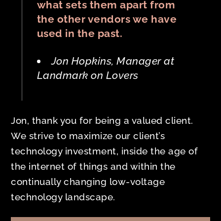
what sets them apart from
the other vendors we have
used in the past.
Jon Hopkins, Manager at
Landmark on Lovers
Jon, thank you for being a valued client.
We strive to maximize our client’s
technology investment, inside the age of
the internet of things and within the
continually changing low-voltage
technology landscape.