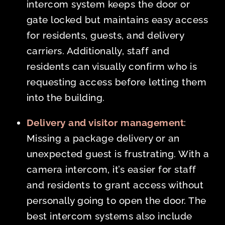
intercom system keeps the door or
gate locked but maintains easy access
for residents, guests, and delivery
carriers. Additionally, staff and
residents can visually confirm who is
requesting access before letting them
into the building.
Delivery and visitor management
:
Missing a package delivery or an
unexpected guest is frustrating. With a
camera intercom, it’s easier for staff
and residents to grant access without
personally going to open the door. The
best intercom systems also include