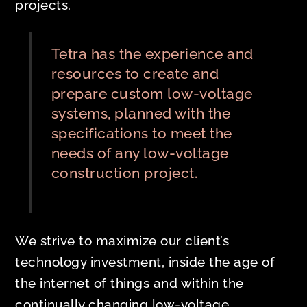
projects.
Tetra has the experience and
resources to create and
prepare custom low-voltage
systems, planned with the
specifications to meet the
needs of any low-voltage
construction project.
We strive to maximize our client’s
technology investment, inside the age of
the internet of things and within the
continually changing low-voltage