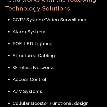
Technology Solutions
CCTV System/Video Surveillance
Alarm Systems
POE-LED Lighting
Structured Cabling
Wireless Networks
Access Control
A/V Systems
Cellular Booster Functional design