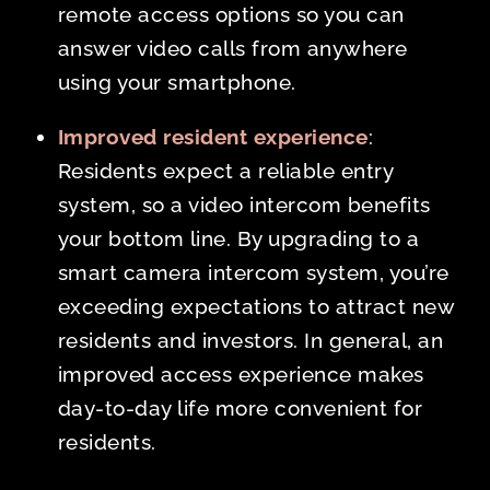
remote access options so you can
answer video calls from anywhere
using your smartphone.
Improved resident experience
:
Residents expect a reliable entry
system, so a video intercom benefits
your bottom line. By upgrading to a
smart camera intercom system, you’re
exceeding expectations to attract new
residents and investors. In general, an
improved access experience makes
day-to-day life more convenient for
residents.