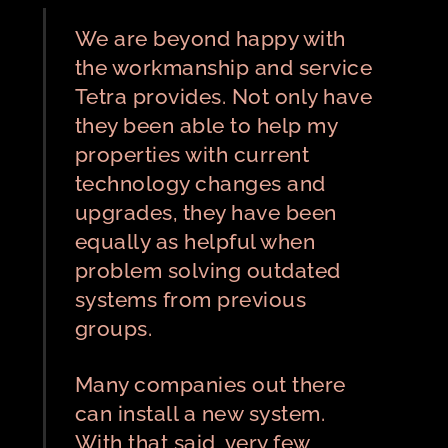
We are beyond happy with
the workmanship and service
Tetra provides. Not only have
they been able to help my
properties with current
technology changes and
upgrades, they have been
equally as helpful when
problem solving outdated
systems from previous
groups.
Many companies out there
can install a new system.
With that said, very few