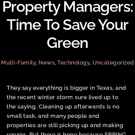
Property Managers:
Time To Save Your
Green
Multi-Family
,
News
,
Technology
,
Uncategorized
They say everything is bigger in Texas, and
the recent winter storm sure lived up to
the saying. Cleaning up afterwards is no
small task, and many people and
properties are still picking up and making
repairs. But there is hope because SPRING