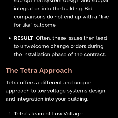
sub optimal system design and subpar
integration into the building. Bid
comparisons do not end up with a “like
for like” outcome.
RESULT
: Often, these issues then lead
to unwelcome change orders during
the installation phase of the contract.
The Tetra Approach
Tetra offers a different and unique
approach to low voltage systems design
and integration into your building.
Tetra’s team of Low Voltage