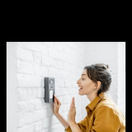
Related Posts