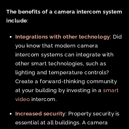
The benefits of a camera intercom system
include
:
Integrations with other technology
: Did
you know that modern camera
intercom systems can integrate with
other smart technologies, such as
lighting and temperature controls?
Create a forward-thinking community
at your building by investing in a
smart
video
intercom.
Increased security
: Property security is
essential at all buildings. A camera