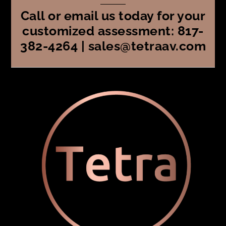
Call or email us today for your
customized assessment: 817-
382-4264 | sales@tetraav.com