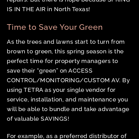
IS IN THE AIR in North Texas!
Time to Save Your Green
As the trees and lawns start to turn from
brown to green, this spring season is the
perfect time for property managers to
save their “green” on ACCESS
CONTROL/MONITORING/CUSTOM AV. By
using TETRA as your single vendor for
service, installation, and maintenance you
will be able to bundle and take advantage
of valuable SAVINGS!
For example, as a preferred distributor of