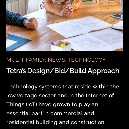
MULTI-FAMILY
,
NEWS
,
TECHNOLOGY
Tetra’s Design/Bid/Build Approach
Technology systems that reside within the
low voltage sector and in the Internet of
Things (IoT) have grown to play an
essential part in commercial and
residential building and construction