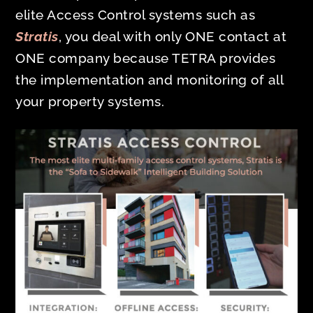
elite Access Control systems such as
Stratis
, you deal with only ONE contact at
ONE company because TETRA provides
the implementation and monitoring of all
your property systems.