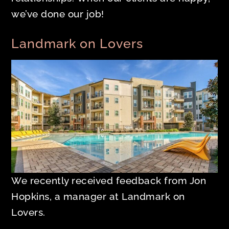
we’ve done our job!
Landmark on Lovers
We recently received feedback from Jon
Hopkins, a manager at Landmark on
Lovers.