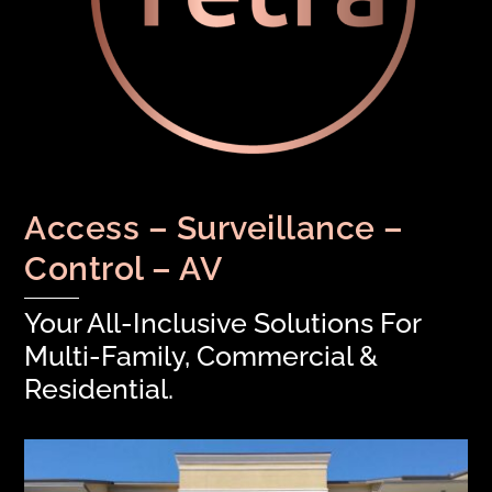
Access – Surveillance –
Control – AV
Your All-Inclusive Solutions For
Multi-Family, Commercial &
Residential.