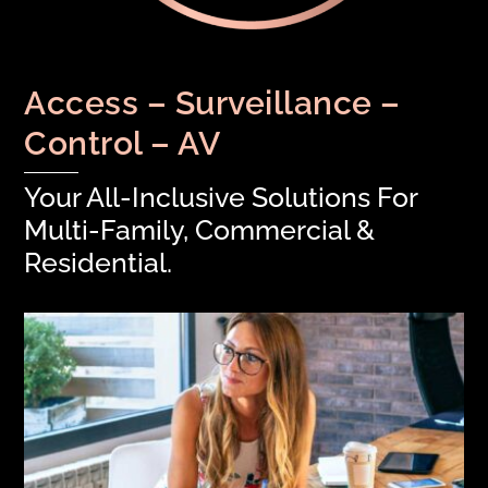
Access – Surveillance –
Control – AV
Your All-Inclusive Solutions For
Multi-Family, Commercial &
Residential.