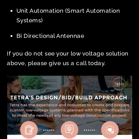
Unit Automation (Smart Automation
Systems)
Bi Directional Antennae
If you do not see your low voltage solution
above, please give us a call today.