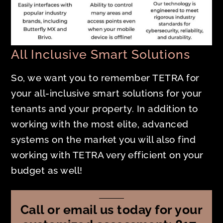
All Inclusive Smart Solutions
So, we want you to remember TETRA for
your all-inclusive smart solutions for your
tenants and your property. In addition to
working with the most elite, advanced
systems on the market you will also find
working with TETRA very efficient on your
budget as well!
Call or email us today for your