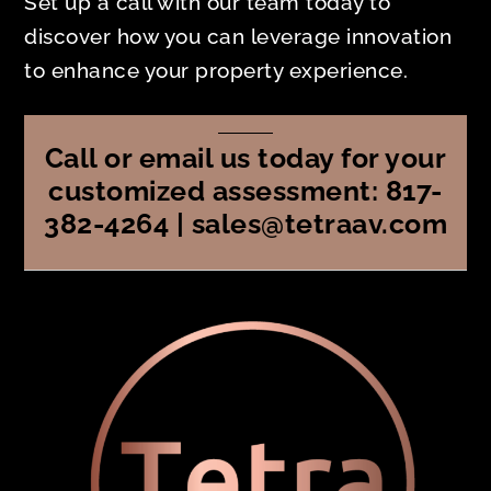
Set up a call with our team today to
discover how you can leverage innovation
to enhance your property experience.
Call or email us today for your
customized assessment: 817-
382-4264 | sales@tetraav.com