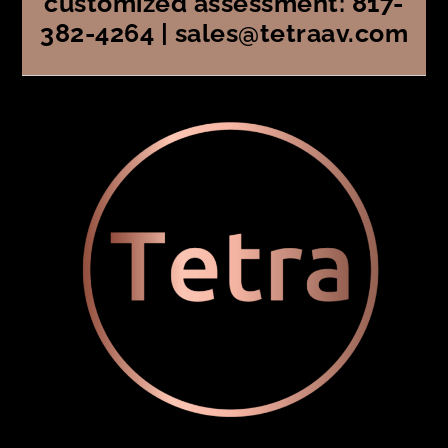
customized assessment: 817-
382-4264 | sales@tetraav.com