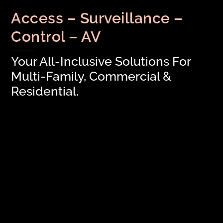
Access – Surveillance –
Control – AV
Your All-Inclusive Solutions For
Multi-Family, Commercial &
Residential.
FEATURED: Transform Tenant
Experience with Salto / Spaceflow
Integration
Time To Get Outside!