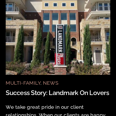
MULTI-FAMILY
,
NEWS
Success Story: Landmark On Lovers
We take great pride in our client
relationships. When our clients are happy,