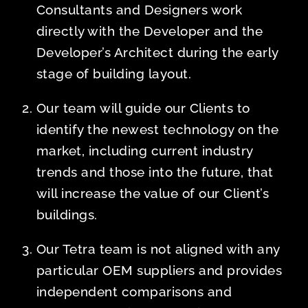
Consultants and Designers work
directly with the Developer and the
Developer’s Architect during the early
stage of building layout.
Our team will guide our Clients to
identify the newest technology on the
market, including current industry
trends and those into the future, that
will increase the value of our Client’s
buildings.
Our Tetra team is not aligned with any
particular OEM suppliers and provides
independent comparisons and