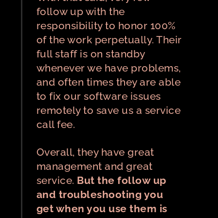
follow up with the
responsibility to honor 100%
of the work perpetually. Their
full staff is on standby
whenever we have problems,
and often times they are able
to fix our software issues
remotely to save us a service
call fee.
Overall, they have great
management and great
service.
But the follow up
and troubleshooting you
get when you use them is