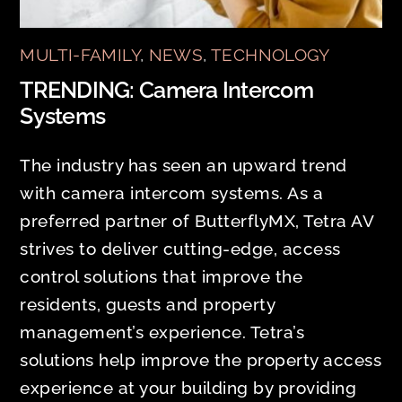
MULTI-FAMILY
,
NEWS
,
TECHNOLOGY
TRENDING: Camera Intercom
Systems
The industry has seen an upward trend
with camera intercom systems. As a
preferred partner of ButterflyMX, Tetra AV
strives to deliver cutting-edge, access
control solutions that improve the
residents, guests and property
management’s experience. Tetra’s
solutions help improve the property access
experience at your building by providing