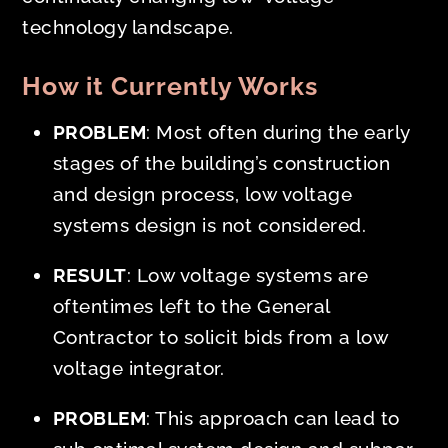
technology landscape.
How it Currently Works
PROBLEM
: Most often during the
early
stages of the building’s construction
and design process, low voltage
systems design is not considered.
RESULT
: Low voltage systems are
oftentimes left to the General
Contractor to solicit bids from a low
voltage integrator.
PROBLEM
: This approach can lead to