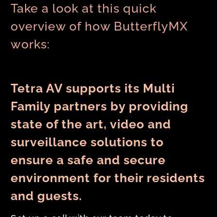
Take a look at this quick
overview of how ButterflyMX
works:
Tetra AV supports its Multi
Family partners by providing
state of the art, video and
surveillance solutions to
ensure a safe and secure
environment for their residents
and guests.