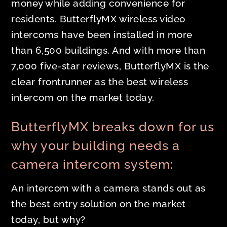
money while adding convenience for
residents. ButterflyMX wireless video
intercoms have been installed in more
than 6,500 buildings. And with more than
7,000 five-star reviews, ButterflyMX is the
clear frontrunner as the best wireless
intercom on the market today.
ButterflyMX breaks down for us
why your building needs a
camera intercom system:
An intercom with a camera stands out as
the best entry solution on the market
today, but why?