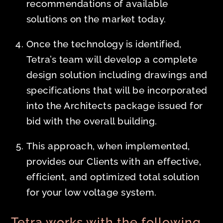
recommendations of available
solutions on the market today.
Once the technology is identified,
Tetra’s team will develop a complete
design solution including drawings and
specifications that will be incorporated
into the Architects package issued for
bid with the overall building.
This approach, when implemented,
provides our Clients with an effective,
efficient, and optimized total solution
for your low voltage system.
Tetra works with the following