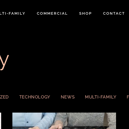
LTI-FAMILY
COMMERCIAL
SHOP
CONTACT
y
IZED
TECHNOLOGY
NEWS
MULTI-FAMILY