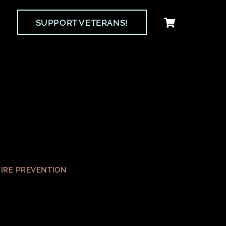
Cart
SUPPORT VETERANS!
FIRE PREVENTION