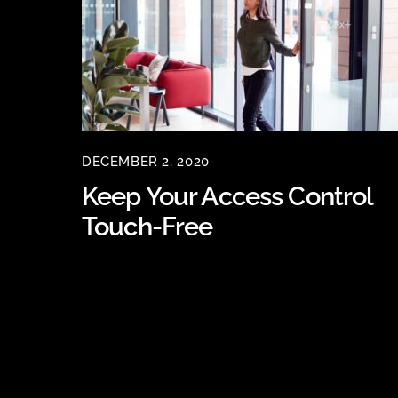
DECEMBER 2, 2020
Keep Your Access Control
Touch-Free