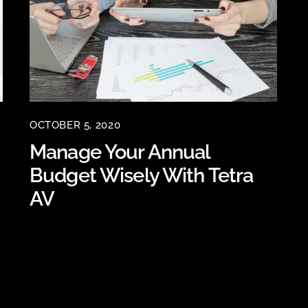
OCTOBER 5, 2020
Manage Your Annual
Budget Wisely With Tetra
AV