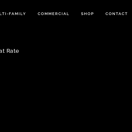
LTI-FAMILY
COMMERCIAL
SHOP
CONTACT
at Rate