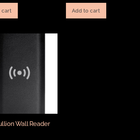
 cart
Add to cart
ullion Wall Reader