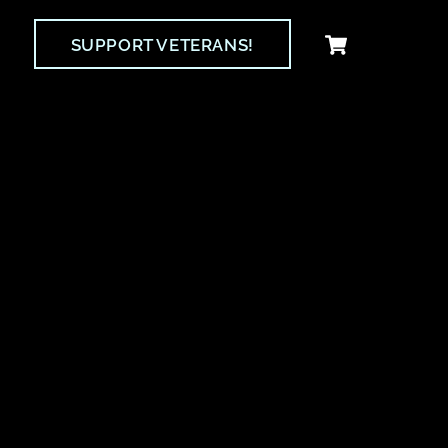
Cart
SUPPORT VETERANS!