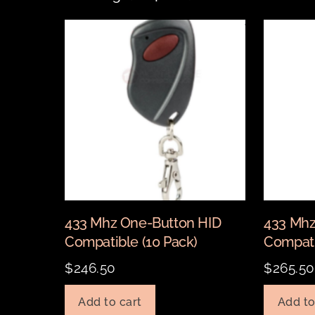
433 Mhz One-Button HID
433 Mhz
Compatible (10 Pack)
Compati
$
246.50
$
265.50
Add to cart
Add to