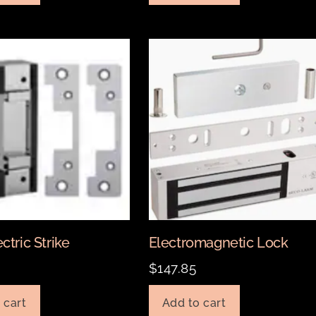
ctric Strike
Electromagnetic Lock
0
$
147.85
 cart
Add to cart