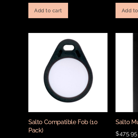
Add to cart
Add to
Salto Compatible Fob (10
Salto M
Pack)
$
475.95