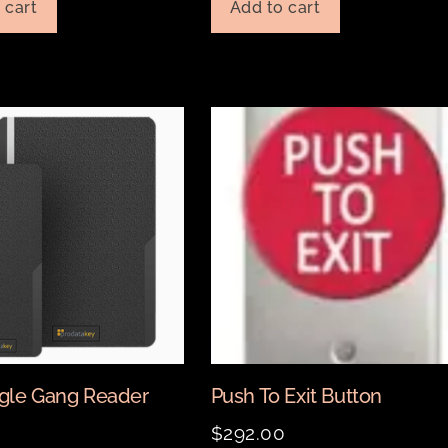
 cart
Add to cart
gle Gang Reader
Push To Exit Button
0
$
292.00