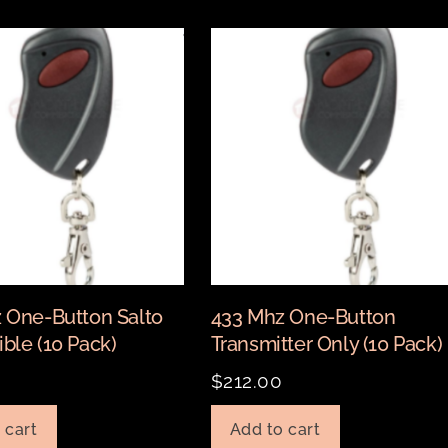
 One-Button Salto
433 Mhz One-Button
ble (10 Pack)
Transmitter Only (10 Pack)
$
212.00
 cart
Add to cart