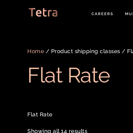
Skip
to
CAREERS
MU
content
Home
/ Product shipping classes / Fl
Flat Rate
Flat Rate
Showing all 14 results