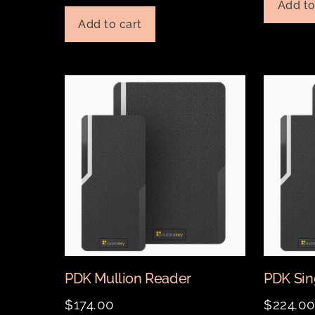
Add to
Add to cart
PDK Mullion Reader
PDK Sin
$
174.00
$
224.0