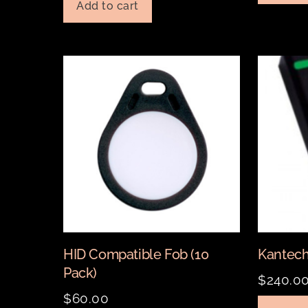
Add to cart
HID Compatible Fob (10
Kantech
Pack)
$
240.0
$
60.00