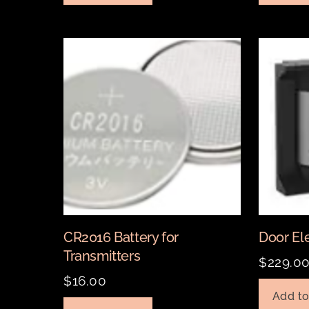
CR2016 Battery for
Door Ele
Transmitters
$
229.0
$
16.00
Add to