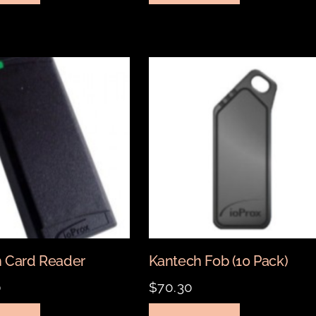
 Card Reader
Kantech Fob (10 Pack)
0
$
70.30