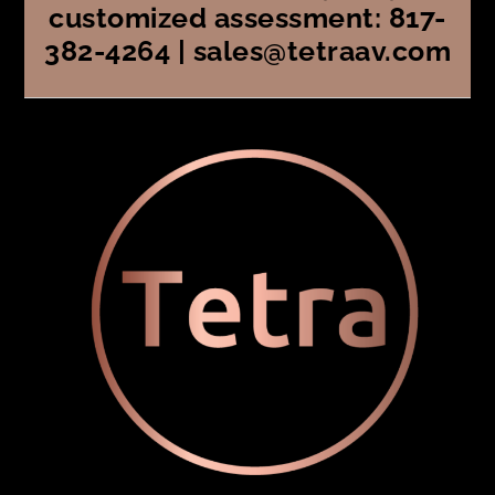
customized assessment: 817-
382-4264 | sales@tetraav.com