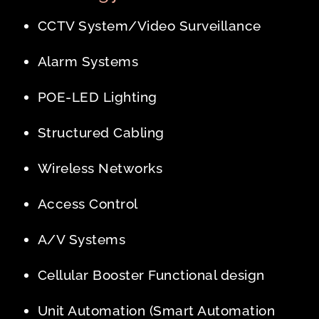
CCTV System/Video Surveillance
Alarm Systems
POE-LED Lighting
Structured Cabling
Wireless Networks
Access Control
A/V Systems
Cellular Booster Functional design
Unit Automation (Smart Automation