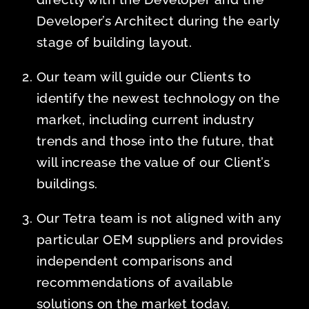
Developer’s Architect during the early
stage of building layout.
Our team will guide our Clients to
identify the newest technology on the
market, including current industry
trends and those into the future, that
will increase the value of our Client’s
buildings.
Our Tetra team is not aligned with any
particular OEM suppliers and provides
independent comparisons and
recommendations of available
solutions on the market today.