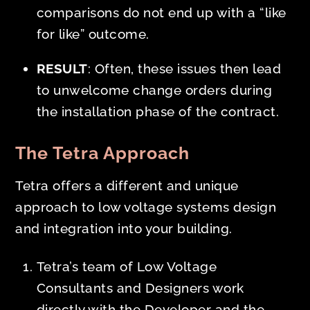
comparisons do not end up with a “like
for like” outcome.
RESULT
: Often, these issues then lead
to unwelcome change orders during
the installation phase of the contract.
The Tetra Approach
Tetra offers a different and unique
approach to low voltage systems design
and integration into your building.
Tetra’s team of Low Voltage
Consultants and Designers work
directly with the Developer and the