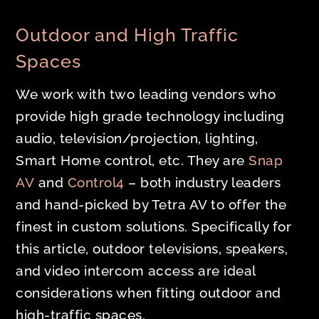
Outdoor and High Traffic
Spaces
We work with two leading vendors who
provide high grade technology including
audio, television/projection, lighting,
Smart Home control, etc. They are
Snap
AV
and
Control4
– both industry leaders
and hand-picked by Tetra AV to offer the
finest in custom solutions. Specifically for
this article, outdoor televisions, speakers,
and video intercom access are ideal
considerations when fitting outdoor and
high-traffic spaces.