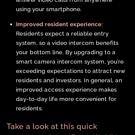
using your smartphone.
Improved resident experience
:
Residents expect a reliable entry
system, so a video intercom benefits
your bottom line. By upgrading to a
smart camera intercom system, you’re
exceeding expectations to attract new
residents and investors. In general, an
improved access experience makes
day-to-day life more convenient for
residents.
Take a look at this quick