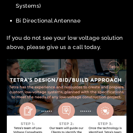
Systems)
Bi Directional Antennae
If you do not see your low voltage solution
above, please give us a call today.