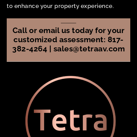
to enhance your property experience.
Call or email us today for your
customized assessment: 817-
382-4264 | sales@tetraav.com