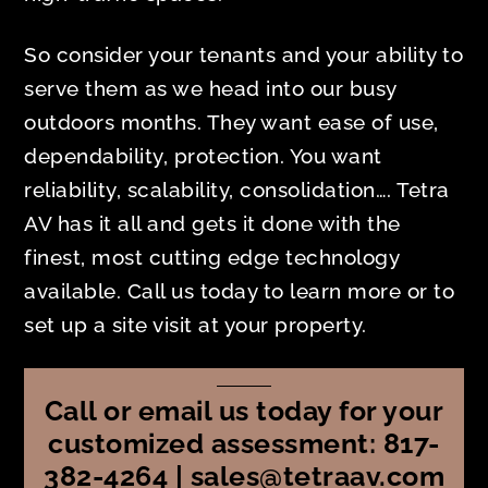
So consider your tenants and your ability to
serve them as we head into our busy
outdoors months. They want ease of use,
dependability, protection. You want
reliability, scalability, consolidation…. Tetra
AV has it all and gets it done with the
finest, most cutting edge technology
available. Call us today to learn more or to
set up a site visit at your property.
Call or email us today for your
customized assessment: 817-
382-4264 | sales@tetraav.com