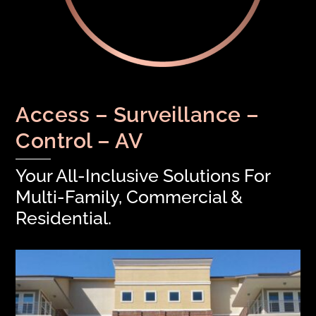
Access – Surveillance –
Control – AV
Your All-Inclusive Solutions For
Multi-Family, Commercial &
Residential.