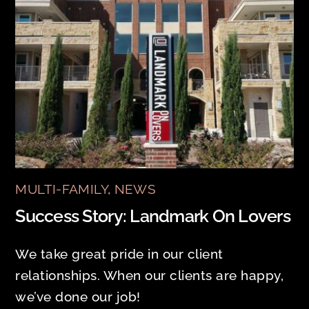
MULTI-FAMILY
,
NEWS
Success Story: Landmark On Lovers
We take great pride in our client
relationships. When our clients are happy,
we’ve done our job!