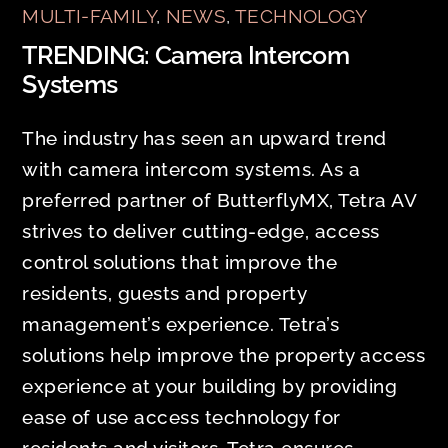
MULTI-FAMILY
,
NEWS
,
TECHNOLOGY
TRENDING: Camera Intercom
Systems
The industry has seen an upward trend
with camera intercom systems. As a
preferred partner of ButterflyMX, Tetra AV
strives to deliver cutting-edge, access
control solutions that improve the
residents, guests and property
management’s experience. Tetra’s
solutions help improve the property access
experience at your building by providing
ease of use access technology for