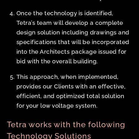
Once the technology is identified,
Tetra’s team will develop a complete
design solution including drawings and
specifications that will be incorporated
into the Architects package issued for
bid with the overall building.
This approach, when implemented,
provides our Clients with an effective,
efficient, and optimized total solution
for your low voltage system.
Tetra works with the following
Technology Solutions