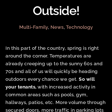
Outside!
Multi-Family
,
News
,
Technology
In this part of the country, spring is right
around the corner. Temperatures are
already creeping up to the sunny 60s and
70s and all of us will quickly be heading
outdoors every chance we get.
So will
your tenants,
with increased activity in
common areas such as pools, gym,
hallways, patios, etc. More volume through
secured doors, more traffic in parking lots