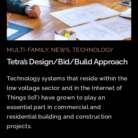
MULTI-FAMILY
,
NEWS
,
TECHNOLOGY
Tetra’s Design/Bid/Build Approach
Technology systems that reside within the
low voltage sector and in the Internet of
Things (IoT) have grown to play an
essential part in commercial and
residential building and construction
projects.