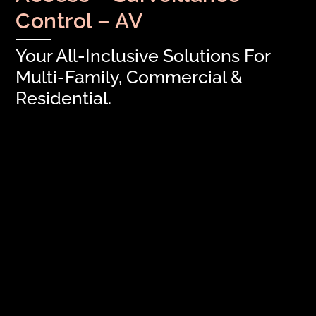
Control – AV
Your All-Inclusive Solutions For
Multi-Family, Commercial &
Residential.
Property Managers: Time to Save Your
Green
Welcome to Modern CCTV