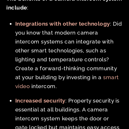
include
:
Integrations with other technology
: Did
you know that modern camera
intercom systems can integrate with
other smart technologies, such as
lighting and temperature controls?
Create a forward-thinking community
at your building by investing in a
smart
video
intercom.
Increased security
: Property security is
essential at all buildings. A camera
intercom system keeps the door or
gate locked but maintains easy access