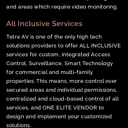
and areas which require video monitoring.
All Inclusive Services
Tetra AV is one of the only high tech
solutions providers to offer ALL INCLUSIVE
services for custom, integrated Access
Control, Surveillance, Smart Technology
for commercial and multi-family
properties. This means, more control over
secured areas and individual permissions,
centralized and cloud-based control of all
services, and ONE ELITE VENDOR to
design and implement your customized
solutions.