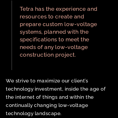
Tetra has the experience and
resources to create and
prepare custom low-voltage
systems, planned with the
specifications to meet the
needs of any low-voltage
construction project.
We strive to maximize our client’s
technology investment, inside the age of
the internet of things and within the
continually changing low-voltage
technology landscape.