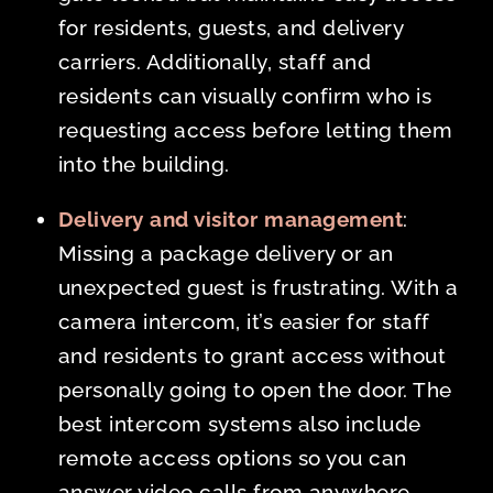
for residents, guests, and delivery
carriers. Additionally, staff and
residents can visually confirm who is
requesting access before letting them
into the building.
Delivery and visitor management
:
Missing a package delivery or an
unexpected guest is frustrating. With a
camera intercom, it’s easier for staff
and residents to grant access without
personally going to open the door. The
best intercom systems also include
remote access options so you can
answer video calls from anywhere