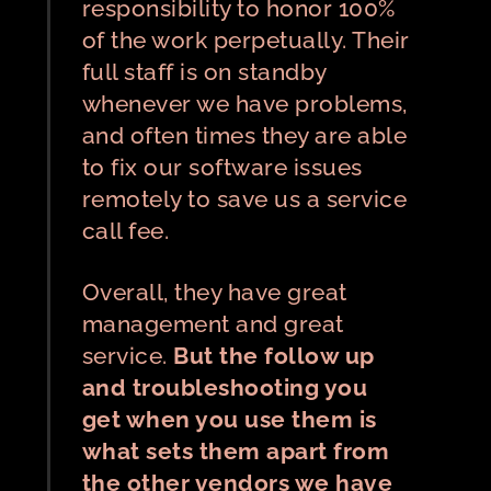
responsibility to honor 100%
of the work perpetually. Their
full staff is on standby
whenever we have problems,
and often times they are able
to fix our software issues
remotely to save us a service
call fee.
Overall, they have great
management and great
service.
But the follow up
and troubleshooting you
get when you use them is
what sets them apart from
the other vendors we have