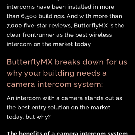
intercoms have been installed in more
than 6,500 buildings. And with more than
7,000 five-star reviews, ButterflyMX is the
clear frontrunner as the best wireless
intercom on the market today.
ButterflyMX breaks down for us
why your building needs a
camera intercom system:
An intercom with a camera stands out as
the best entry solution on the market
today, but why?
The benefits of a camera intercom system