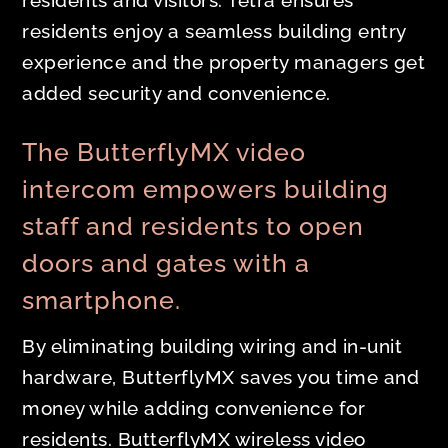
residents and visitors. Tetra ensures
residents enjoy a seamless building entry
experience and the property managers get
added security and convenience.
The ButterflyMX video
intercom empowers building
staff and residents to open
doors and gates with a
smartphone.
By eliminating building wiring and in-unit
hardware, ButterflyMX saves you time and
money while adding convenience for
residents. ButterflyMX wireless video