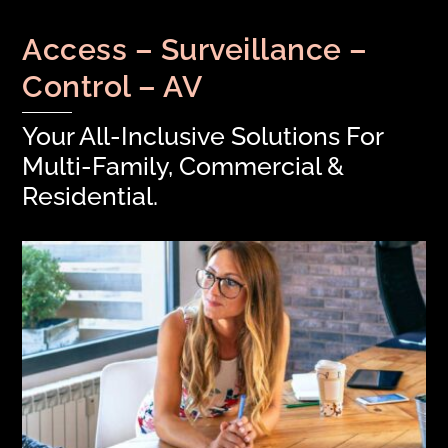
Access – Surveillance –
Control – AV
Your All-Inclusive Solutions For
Multi-Family, Commercial &
Residential.