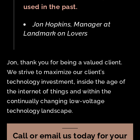
used in the past.
Jon Hopkins, Manager at
Landmark on Lovers
Jon, thank you for being a valued client.
We strive to maximize our client’s
technology investment, inside the age of
the internet of things and within the
continually changing low-voltage
technology landscape.
Call or email us today for your