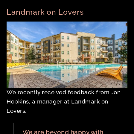
Landmark on Lovers
We recently received feedback from Jon
Hopkins, a manager at Landmark on
Lovers.
We are beyond happy with