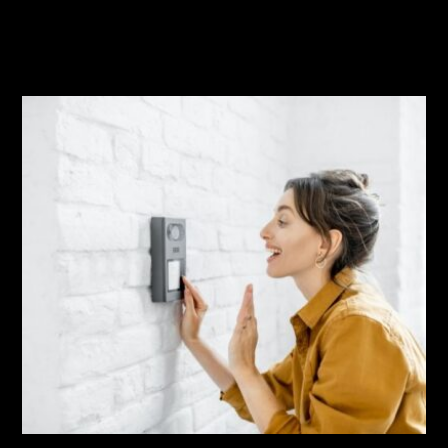
Related Posts