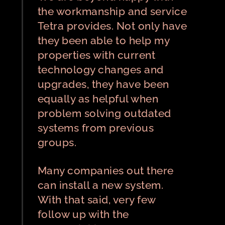
the workmanship and service
Tetra provides. Not only have
they been able to help my
properties with current
technology changes and
upgrades, they have been
equally as helpful when
problem solving outdated
systems from previous
groups.
Many companies out there
can install a new system.
With that said, very few
follow up with the