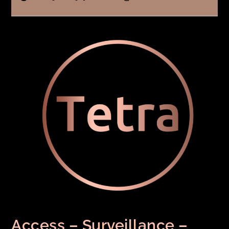
Access – Surveillance –