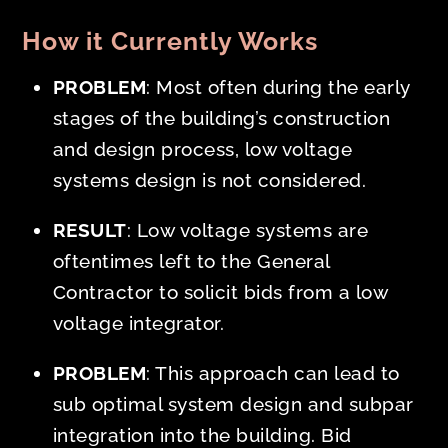
How it Currently Works
PROBLEM
: Most often during the
early
stages of the building’s construction
and design process, low voltage
systems design is not considered.
RESULT
: Low voltage systems are
oftentimes left to the General
Contractor to solicit bids from a low
voltage integrator.
PROBLEM
: This approach can lead to
sub optimal system design and subpar
integration into the building. Bid