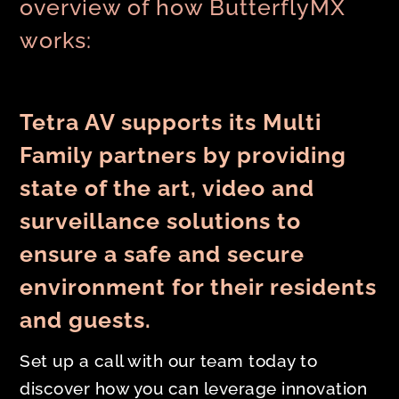
overview of how ButterflyMX
works:
Tetra AV supports its Multi
Family partners by providing
state of the art, video and
surveillance solutions to
ensure a safe and secure
environment for their residents
and guests.
Set up a call with our team today to
discover how you can leverage innovation