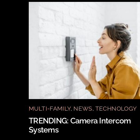
MULTI-FAMILY
,
NEWS
,
TECHNOLOGY
TRENDING: Camera Intercom
Systems