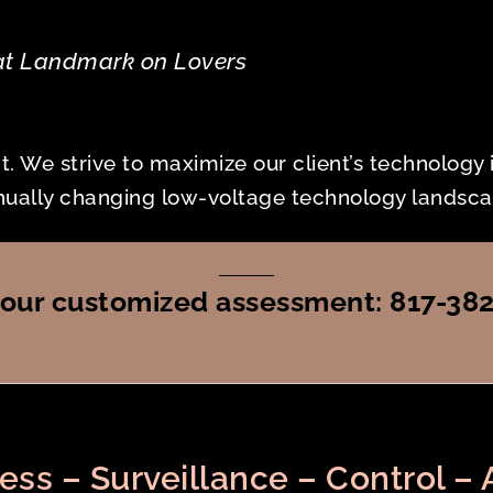
at Landmark on Lovers
nt. We strive to maximize our client’s technology
tinually changing low-voltage technology landsca
r your customized assessment: 817-38
ess – Surveillance – Control – 