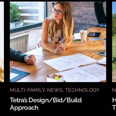
MULTI-FAMILY
,
NEWS
,
TECHNOLOGY
N
Tetra’s Design/Bid/Build
H
Approach
T