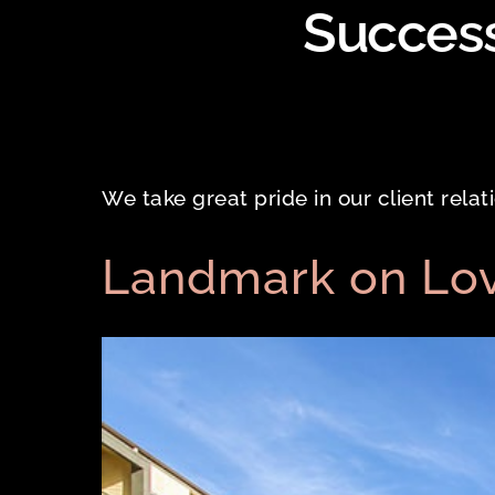
Success
We take great pride in our client rela
Landmark on Lo