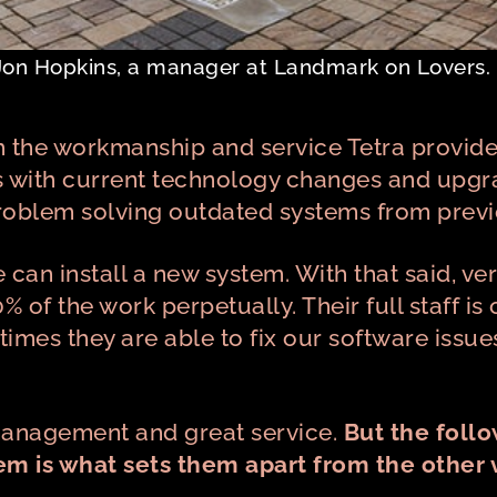
Jon Hopkins, a manager at Landmark on Lovers.
 the workmanship and service Tetra provide
s with current technology changes and upgr
problem solving outdated systems from prev
an install a new system. With that said, ver
0% of the work perpetually. Their full staff 
imes they are able to fix our software issue
 management and great service.
But the foll
m is what sets them apart from the other