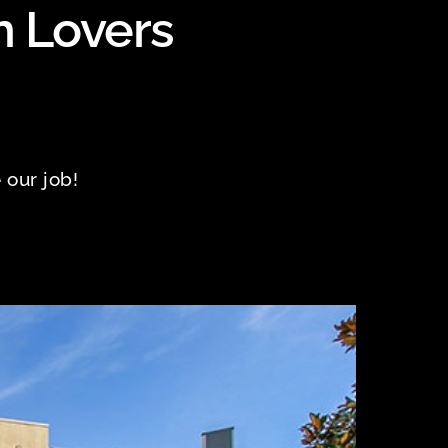
n Lovers
 our job!