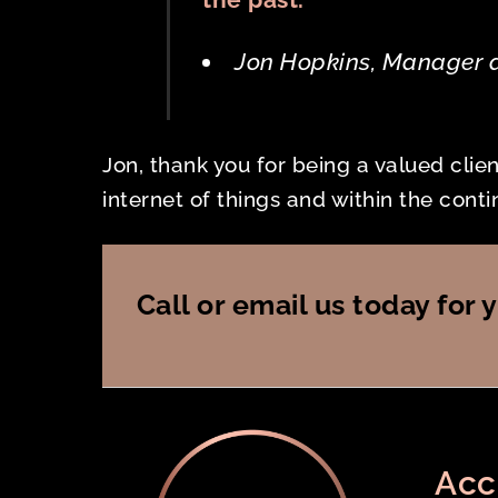
Jon Hopkins, Manager 
Jon, thank you for being a valued clie
internet of things and within the con
Call or email us today fo
Acc