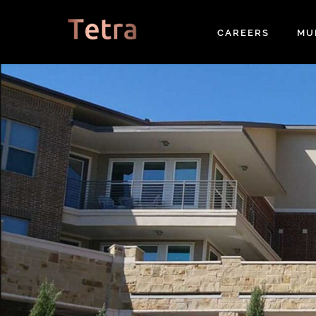
Skip
to
CAREERS
MU
content