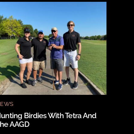
EWS
unting Birdies With Tetra And
he AAGD