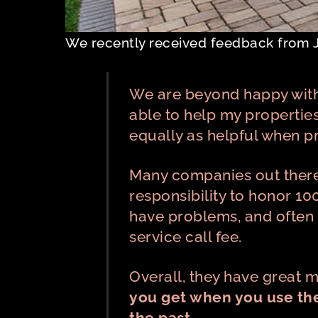
We recently received feedback from 
We are beyond happy with
able to help my propertie
equally as helpful when 
Many companies out there c
responsibility to honor 10
have problems, and often t
service call fee.
Overall, they have great
you get when you use the
the past.