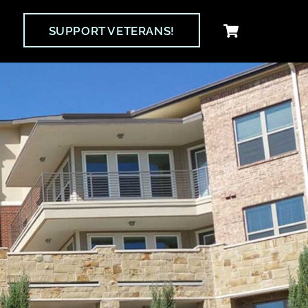
Cart
SUPPORT VETERANS!