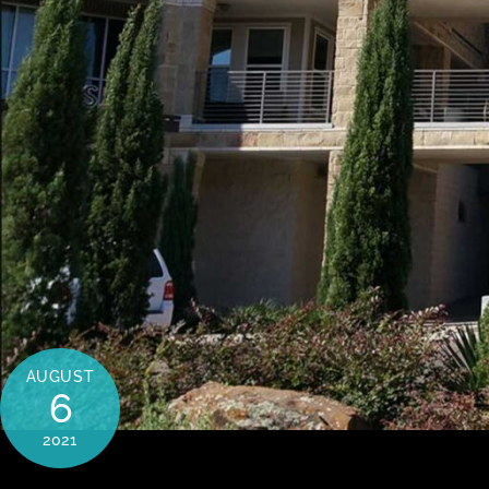
AUGUST
6
2021