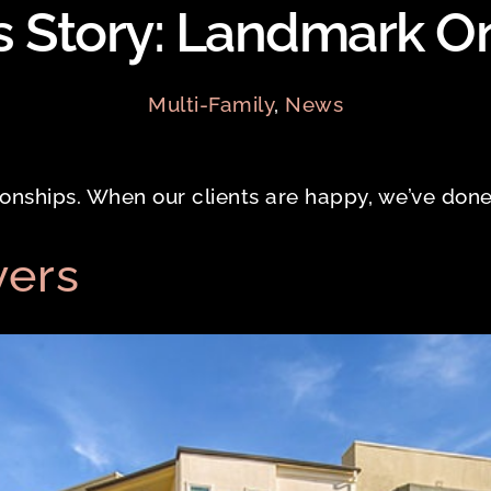
 Story: Landmark O
Multi-Family
,
News
tionships. When our clients are happy, we’ve done
vers