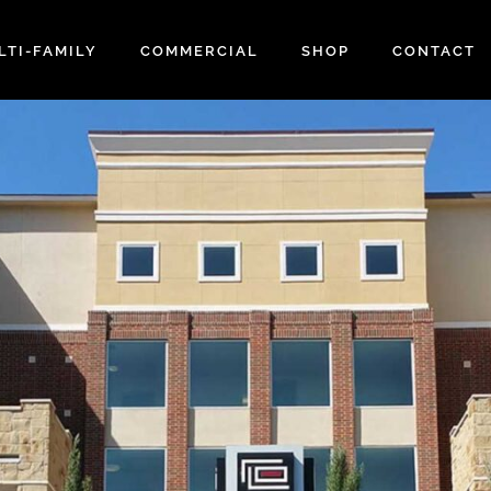
LTI-FAMILY
COMMERCIAL
SHOP
CONTACT