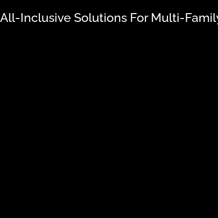
 All-Inclusive Solutions For Multi-Fami
oach
TRENDI