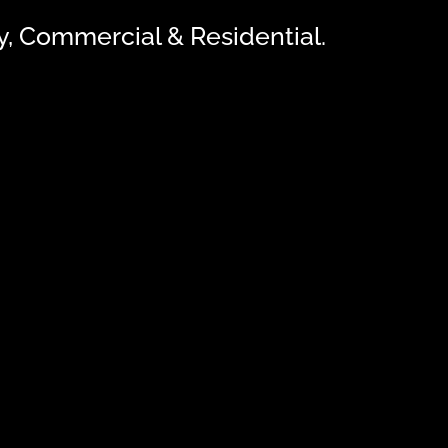
ly, Commercial & Residential.
NG: Camera Intercom Systems