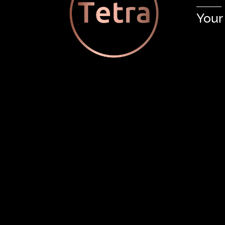
Your
Tetra’s Design/Bid/Build Appr
Related Posts