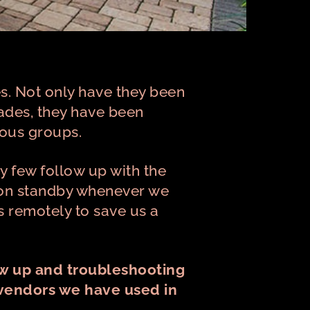
s. Not only have they been
ades, they have been
ious groups.
y few follow up with the
is on standby whenever we
s remotely to save us a
ow up and troubleshooting
 vendors we have used in