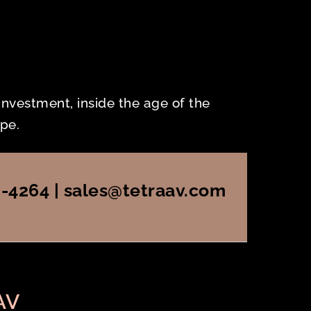
 investment, inside the age of the
pe.
2-4264 | sales@tetraav.com
AV