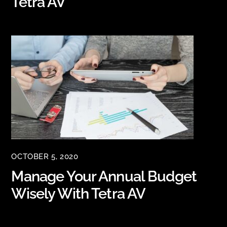
Tetra AV
OCTOBER 5, 2020
Manage Your Annual Budget
Wisely With Tetra AV