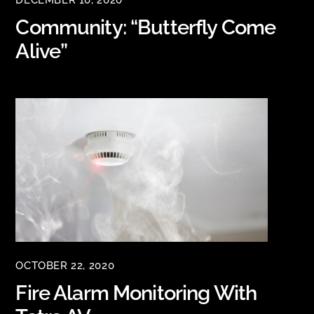
DECEMBER 10, 2020
Community: “Butterfly Come
Alive”
OCTOBER 22, 2020
Fire Alarm Monitoring With