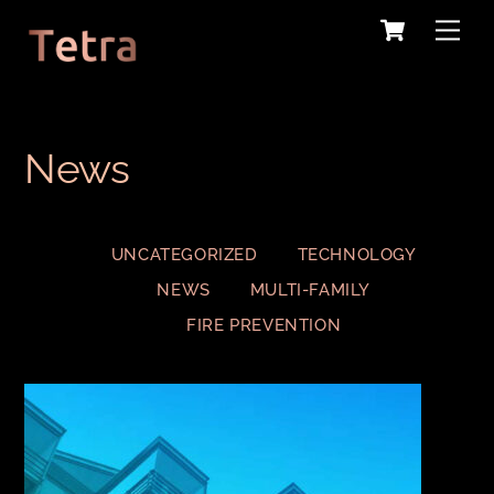
Cart
Skip
Me
to
content
News
UNCATEGORIZED
TECHNOLOGY
NEWS
MULTI-FAMILY
FIRE PREVENTION