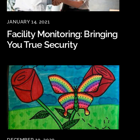
JANUARY 14, 2021
Facility Monitoring: Bringing
You True Security