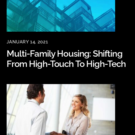
JANUARY 14, 2021
Multi-Family Housing: Shifting
From High-Touch To High-Tech