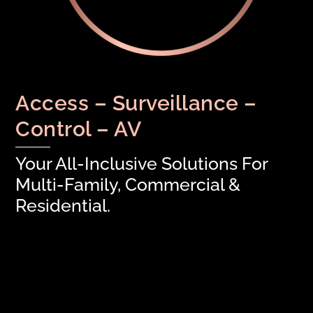
Access – Surveillance –
Control – AV
Your All-Inclusive Solutions For
Multi-Family, Commercial &
Residential.
Keep Your Access Control Touch-Free
Facility Monitoring: Bringing You True