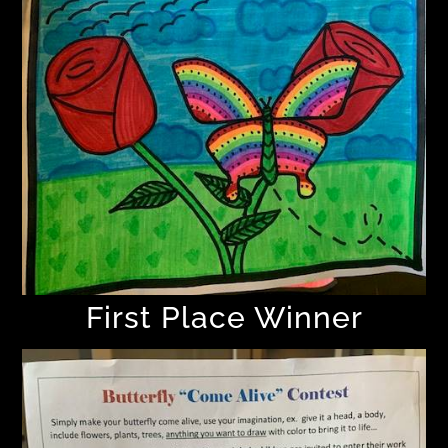
First Place Winner