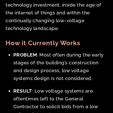
technology investment, inside the age of
the internet of things and within the
continually changing low-voltage
technology landscape.
How it Currently Works
PROBLEM
: Most often during the
early
stages of the building’s construction
and design process, low voltage
systems design is not considered.
RESULT
: Low voltage systems are
oftentimes left to the General
Contractor to solicit bids from a low