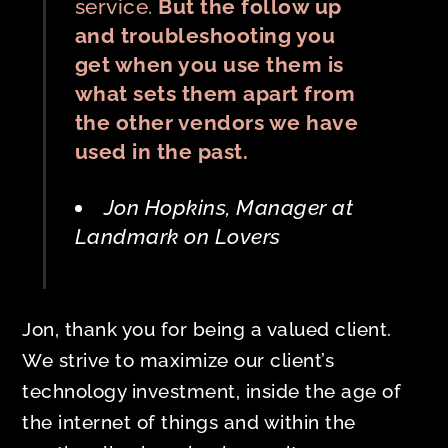
service.
But the follow up
and troubleshooting you
get when you use them is
what sets them apart from
the other vendors we have
used in the past.
Jon Hopkins, Manager at
Landmark on Lovers
Jon, thank you for being a valued client.
We strive to maximize our client’s
technology investment, inside the age of
the internet of things and within the