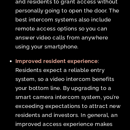
and residents to grant access without
personally going to open the door. The
best intercom systems also include
remote access options so you can
answer video calls from anywhere
using your smartphone.
Improved resident experience
:
Residents expect a reliable entry
system, so a video intercom benefits
your bottom line. By upgrading to a
smart camera intercom system, you’re
exceeding expectations to attract new
residents and investors. In general, an
improved access experience makes