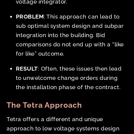
voltage integrator.
PROBLEM
: This approach can lead to
sub optimal system design and subpar
integration into the building. Bid
comparisons do not end up with a “like
for like” outcome.
RESULT
: Often, these issues then lead
to unwelcome change orders during
the installation phase of the contract.
The Tetra Approach
Tetra offers a different and unique
approach to low voltage systems design