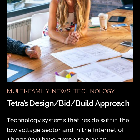
MULTI-FAMILY
,
NEWS
,
TECHNOLOGY
Tetra’s Design/Bid/Build Approach
Technology systems that reside within the
low voltage sector and in the Internet of
Things (IoT) have grown to play an