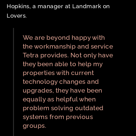
Hopkins, a manager at Landmark on
Lovers.
We are beyond happy with
the workmanship and service
Tetra provides. Not only have
they been able to help my
properties with current
technology changes and
upgrades, they have been
equally as helpful when
problem solving outdated
systems from previous
groups.