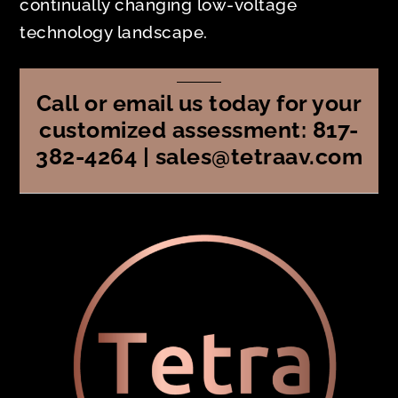
continually changing low-voltage
technology landscape.
Call or email us today for your
customized assessment: 817-
382-4264 | sales@tetraav.com