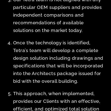
particular OEM suppliers and provides
independent comparisons and
recommendations of available
solutions on the market today.
Once the technology is identified,
Tetra’s team will develop a complete
design solution including drawings and
specifications that will be incorporated
into the Architects package issued for
bid with the overall building.
This approach, when implemented,
provides our Clients with an effective,
efficient, and optimized total solution