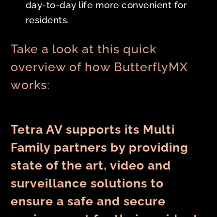
day-to-day life more convenient for
residents.
Take a look at this quick
overview of how ButterflyMX
works:
Tetra AV supports its Multi
Family partners by providing
state of the art, video and
surveillance solutions to
ensure a safe and secure