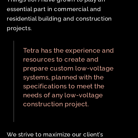
essential part in commercial and
residential building and construction
projects.
Tetra has the experience and
resources to create and
prepare custom low-voltage
systems, planned with the
specifications to meet the
needs of any low-voltage
construction project.
We strive to maximize our client’s