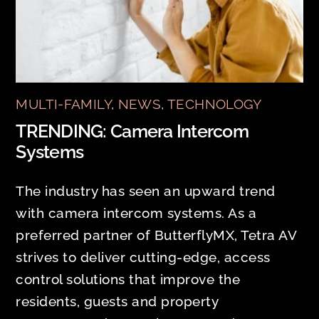
MULTI-FAMILY
,
NEWS
,
TECHNOLOGY
TRENDING: Camera Intercom
Systems
The industry has seen an upward trend
with camera intercom systems. As a
preferred partner of ButterflyMX, Tetra AV
strives to deliver cutting-edge, access
control solutions that improve the
residents, guests and property