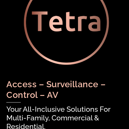
Access – Surveillance –
Control – AV
Your All-Inclusive Solutions For
Multi-Family, Commercial &
Residential.