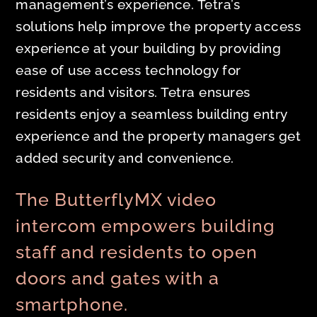
management’s experience. Tetra’s
solutions help improve the property access
experience at your building by providing
ease of use access technology for
residents and visitors. Tetra ensures
residents enjoy a seamless building entry
experience and the property managers get
added security and convenience.
The ButterflyMX video
intercom empowers building
staff and residents to open
doors and gates with a
smartphone.