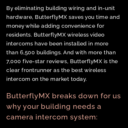
By eliminating building wiring and in-unit
hardware, ButterflyMX saves you time and
money while adding convenience for
residents. ButterflyMX wireless video
intercoms have been installed in more
than 6,500 buildings. And with more than
7,000 five-star reviews, ButterflyMX is the
clear frontrunner as the best wireless
intercom on the market today.
ButterflyMX breaks down for us
why your building needs a
camera intercom system: