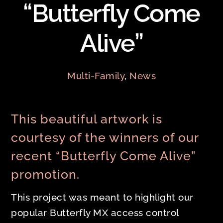
“Butterfly Come
Alive”
Multi-Family
,
News
This beautiful artwork is
courtesy of the winners of our
recent “Butterfly Come Alive”
promotion.
This project was meant to highlight our
popular Butterfly MX access control