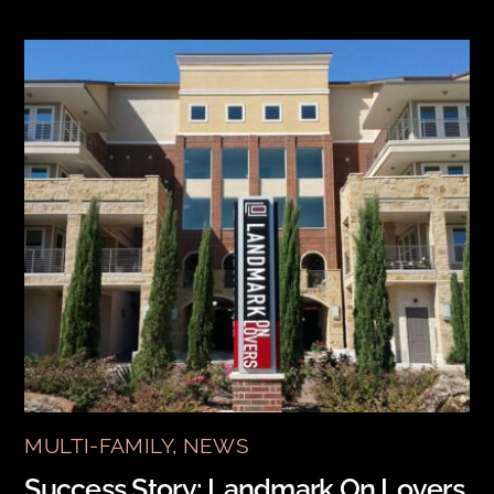
MULTI-FAMILY
,
NEWS
Success Story: Landmark On Lovers