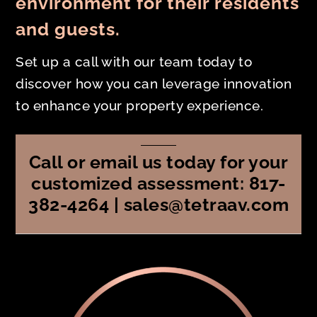
environment for their residents
and guests.
Set up a call with our team today to
discover how you can leverage innovation
to enhance your property experience.
Call or email us today for your
customized assessment: 817-
382-4264 | sales@tetraav.com