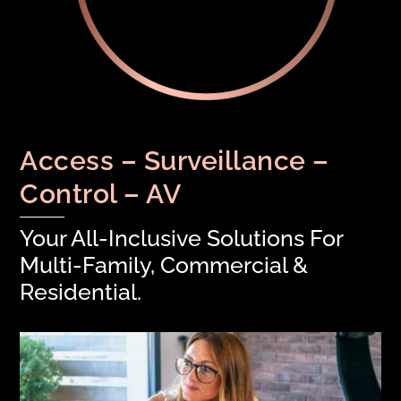
Access – Surveillance –
Control – AV
Your All-Inclusive Solutions For
Multi-Family, Commercial &
Residential.