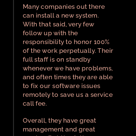
Many companies out there
can install a new system.
With that said, very few
follow up with the
responsibility to honor 100%
of the work perpetually. Their
full staff is on standby
whenever we have problems,
and often times they are able
to fix our software issues
remotely to save us a service
call fee.
Overall, they have great
management and great