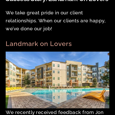
We take great pride in our client
relationships. When our clients are happy,
we’ve done our job!
Landmark on Lovers
We recently received feedback from Jon