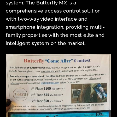
system. The Butterfly MX is a
comprehensive access control solution
with two-way video interface and
smartphone integration, providing multi-
family properties with the most elite and
intelligent system on the market.