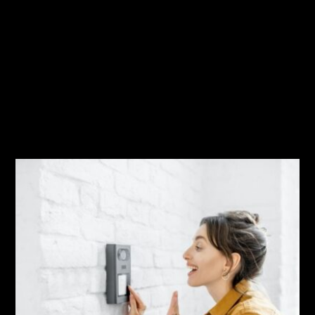
Security
Related Posts