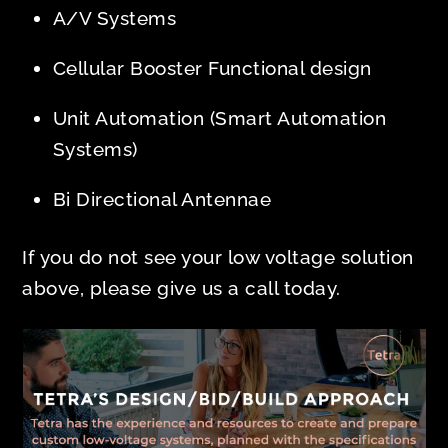
A/V Systems
Cellular Booster Functional design
Unit Automation (Smart Automation
Systems)
Bi Directional Antennae
If you do not see your low voltage solution
above, please give us a call today.