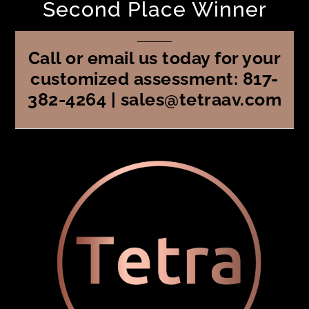
Second Place Winner
Call or email us today for your
customized assessment: 817-
382-4264 | sales@tetraav.com