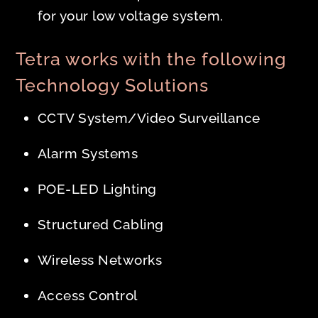
for your low voltage system.
Tetra works with the following
Technology Solutions
CCTV System/Video Surveillance
Alarm Systems
POE-LED Lighting
Structured Cabling
Wireless Networks
Access Control