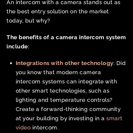
An intercom with a camera stands out as
the best entry solution on the market
today, but why?
The benefits of a camera intercom system
include
:
Integrations with other technology
: Did
you know that modern camera
intercom systems can integrate with
other smart technologies, such as
lighting and temperature controls?
Create a forward-thinking community
at your building by investing in a
smart
video
intercom.