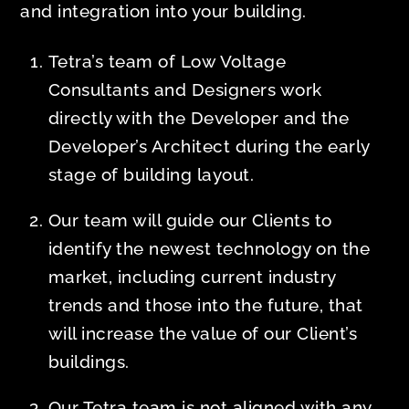
and integration into your building.
Tetra’s team of Low Voltage
Consultants and Designers work
directly with the Developer and the
Developer’s Architect during the early
stage of building layout.
Our team will guide our Clients to
identify the newest technology on the
market, including current industry
trends and those into the future, that
will increase the value of our Client’s
buildings.
Our Tetra team is not aligned with any