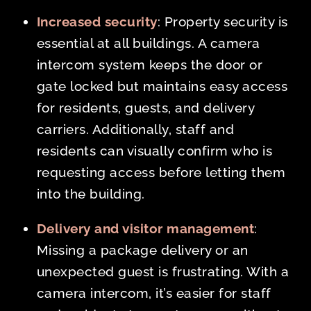
Increased security
: Property security is
essential at all buildings. A camera
intercom system keeps the door or
gate locked but maintains easy access
for residents, guests, and delivery
carriers. Additionally, staff and
residents can visually confirm who is
requesting access before letting them
into the building.
Delivery and visitor management
:
Missing a package delivery or an
unexpected guest is frustrating. With a
camera intercom, it’s easier for staff